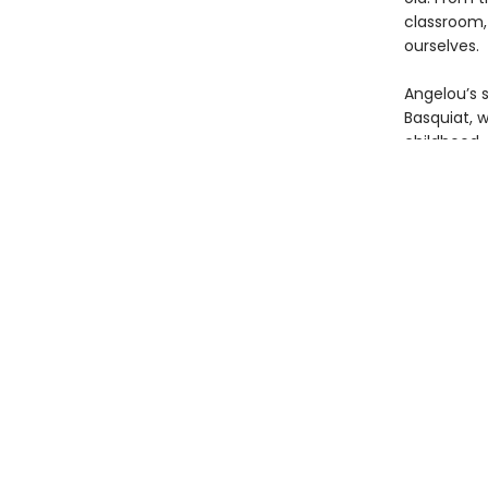
classroom,
ourselves.
Angelou’s 
Basquiat, 
childhood.
every chil
This brilli
of Angelou
selected b
Basquiat’s 
Presented 
poem in th
readers, no
and by the
picture boo