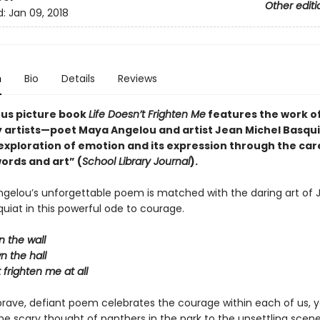
Other editi
d:
Jan 09, 2018
n
Bio
Details
Reviews
ous picture book
Life Doesn’t Frighten Me
features the work o
 artists—poet Maya Angelou and artist Jean Michel Basqu
exploration of emotion and its expression through the car
ords and art” (
School Library Journal
).
ngelou’s unforgettable poem is matched with the daring art of 
uiat in this powerful ode to courage.
 the wall
n the hall
t frighten me at all
brave, defiant poem celebrates the courage within each of us, 
the scary thought of panthers in the park to the unsettling scen