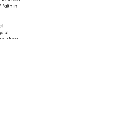
faith in
el
gs of
ace where
ographies
s. A
ou’s 1993
 brave
by art,
tiful