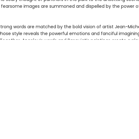
 fearsome images are summoned and dispelled by the power of 
strong words are matched by the bold vision of artist Jean-Mich
whose style reveals the powerful emotions and fanciful imaginin
 Together, Angelou’s words and Basquiat’s paintings create a pl
d, indeed every person, may experience their own fearlessness.
ant introduction to poetry and contemporary art features brief bi
 and Basquiat and an afterword from the editor, Sara Jane Boyer
ibliography of Angelou’s books and a selected museum listing of
works open the door to further inspiration through the fine arts.
as an impassioned ode to courage, the late poet Dr. Maya Angel
is handsome anniversary edition will inspire a new generation of
 matter the challenge. Young readers will be inspired by poetry, 
 tremendous talent of these two legendary creators in one beau
k.