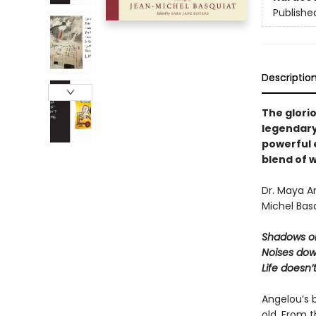
Publishe
Descriptio
The glori
legendary
powerful 
blend of w
Dr. Maya A
Michel Basq
Shadows on
Noises dow
Life doesn’
Angelou’s 
old. From 