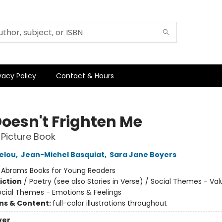
vacy Policy
Contact & Hours
Doesn't Frighten Me
 Picture Book
elou
,
Jean-Michel Basquiat
,
Sara Jane Boyers
:
Abrams Books for Young Readers
iction
/
Poetry (see also Stories in Verse) / Social Themes - Va
Social Themes - Emotions & Feelings
ons & Content:
full-color illustrations throughout
ver