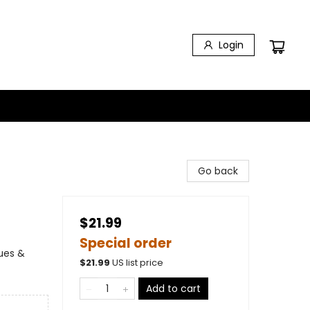
Login
Go back
$21.99
Special order
lues &
$
21.99
US list price
Add to cart