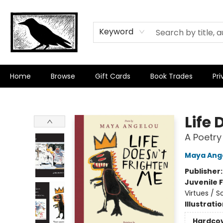
Keyword
Home
Browse
Gift Cards
Book Trades
Pri
Crow Bookshop
Life 
A Poetry
Maya Ang
Publisher
Juvenile F
Virtues / 
Illustrati
Hardco