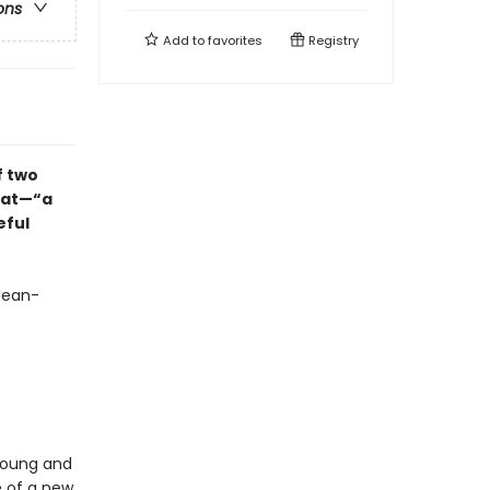
ons
Add to
favorites
Registry
f two
iat—“a
eful
Jean-
young and
e of a new