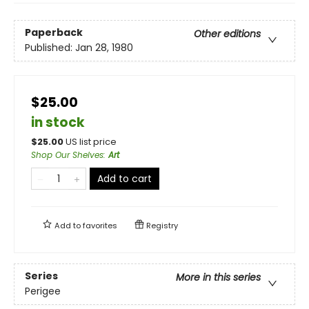
Paperback
Other editions
Published:
Jan 28, 1980
$25.00
in stock
$
25.00
US list price
Shop Our Shelves
:
Art
Add to cart
Add to
favorites
Registry
Series
More in this series
Perigee