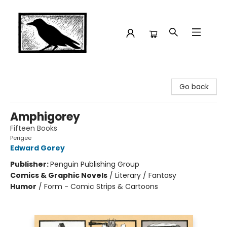
Crow Bookshop
Go back
Amphigorey
Fifteen Books
Perigee
Edward Gorey
Publisher:
Penguin Publishing Group
Comics & Graphic Novels
/
Literary / Fantasy
Humor
/
Form - Comic Strips & Cartoons