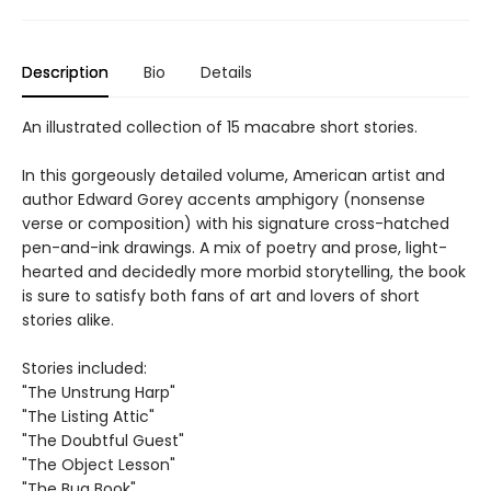
Description
Bio
Details
An illustrated collection of 15 macabre short stories.
In this gorgeously detailed volume, American artist and
author Edward Gorey accents amphigory (nonsense
verse or composition) with his signature cross-hatched
pen-and-ink drawings. A mix of poetry and prose, light-
hearted and decidedly more morbid storytelling, the book
is sure to satisfy both fans of art and lovers of short
stories alike.
Stories included:
"The Unstrung Harp"
"The Listing Attic"
"The Doubtful Guest"
"The Object Lesson"
"The Bug Book"