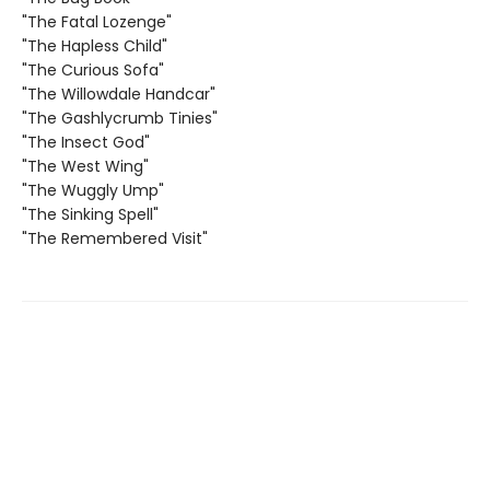
"The Fatal Lozenge"
"The Hapless Child"
"The Curious Sofa"
"The Willowdale Handcar"
"The Gashlycrumb Tinies"
"The Insect God"
"The West Wing"
"The Wuggly Ump"
"The Sinking Spell"
"The Remembered Visit"