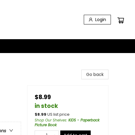
Login
Go back
$8.99
in stock
$
8.99
US list price
Shop Our Shelves
:
KIDS - Paperback
Picture Book
ons