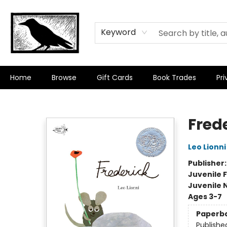
Keyword
Home
Browse
Gift Cards
Book Trades
Pri
Crow Bookshop
Fred
Leo Lionni
Publisher
Juvenile F
Juvenile 
Ages 3-7
Paperb
Publishe