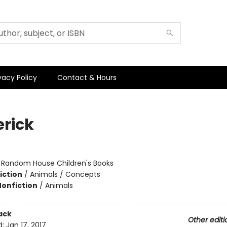
vacy Policy
Contact & Hours
erick
:
Random House Children's Books
iction
/
Animals / Concepts
Nonfiction
/
Animals
ack
Other editi
d:
Jan 17, 2017