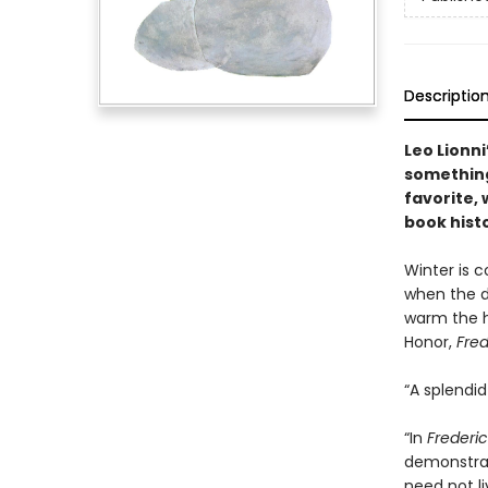
Descriptio
Leo Lionn
something 
favorite, 
book hist
Winter is c
when the da
warm the he
Honor,
Fred
“A splendi
“In
Frederic
demonstrat
need not li