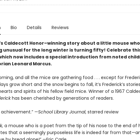
n
Bio
Details
Reviews
i’s Caldecott Honor–winning story about a little mouse wh
unusual for the long winter is turning fifty! Celebrate th
which now includes a special introduction from noted child
orian Leonard Marcus.
oming, and all the mice are gathering food . . . except for Frederi
ys grow short and the snow begins to fall, it’s Frederick’s storie
arts and spirits of his fellow field mice. Winner of a 1967 Calde
erick
has been cherished by generations of readers.
d achievement.” —
School Library Journal
, starred review
k,
a mouse who is a poet from the tip of his nose to the end of hi
es that a seemingly purposeless life is indeed far from that—a
ve by bread alone!” —Eric Carle