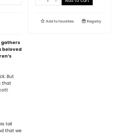
Add to cart
Add to
favorites
Registry
o gathers
is beloved
ren’s
ck. But
s that
cott
s tail
nd that we