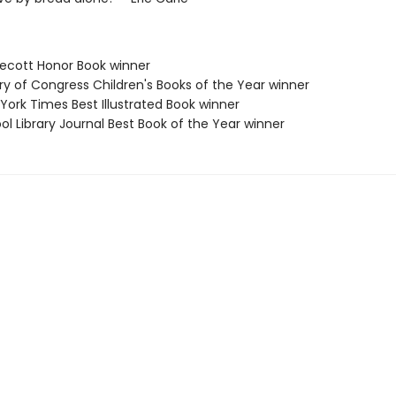
decott Honor Book winner
ary of Congress Children's Books of the Year winner
York Times Best Illustrated Book winner
ol Library Journal Best Book of the Year winner