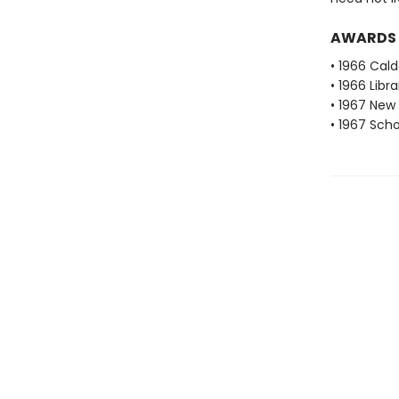
AWARDS
• 1966 Cal
• 1966 Libr
• 1967 New 
• 1967 Scho