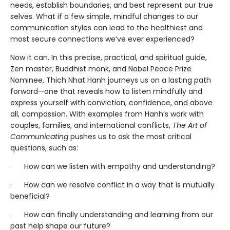
needs, establish boundaries, and best represent our true
selves. What if a few simple, mindful changes to our
communication styles can lead to the healthiest and
most secure connections we’ve ever experienced?
Now it can. In this precise, practical, and spiritual guide,
Zen master, Buddhist monk, and Nobel Peace Prize
Nominee, Thich Nhat Hanh journeys us on a lasting path
forward—one that reveals how to listen mindfully and
express yourself with conviction, confidence, and above
all, compassion. With examples from Hanh’s work with
couples, families, and international conflicts,
The Art of
Communicating
pushes us to ask the most critical
questions, such as:
· How can we listen with empathy and understanding?
· How can we resolve conflict in a way that is mutually
beneficial?
· How can finally understanding and learning from our
past help shape our future?