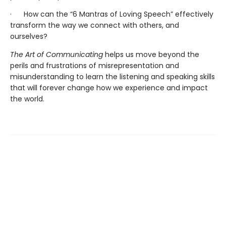
· How can the “6 Mantras of Loving Speech” effectively
transform the way we connect with others, and
ourselves?
The Art of Communicating
helps us move beyond the
perils and frustrations of misrepresentation and
misunderstanding to learn the listening and speaking skills
that will forever change how we experience and impact
the world.