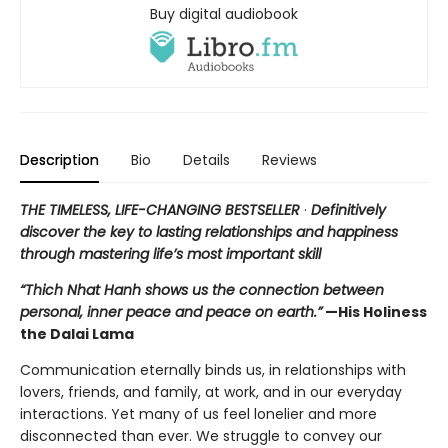
Buy digital audiobook
Description
Bio
Details
Reviews
THE TIMELESS, LIFE-CHANGING BESTSELLER
·
Definitively
discover the key to lasting relationships and happiness
through mastering life’s most important skill
“Thich Nhat Hanh shows us the connection between
personal, inner peace and peace on earth.”
—His Holiness
the Dalai Lama
Communication eternally binds us, in relationships with
lovers, friends, and family, at work, and in our everyday
interactions. Yet many of us feel lonelier and more
disconnected than ever. We struggle to convey our