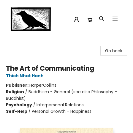
Crow Bookshop
Go back
The Art of Communicating
Thich Nhat Hanh
Publisher:
HarperCollins
Religion
/
Buddhism - General (see also Philosophy -
Buddhist)
Psychology
/
Interpersonal Relations
Self-Help
/
Personal Growth - Happiness