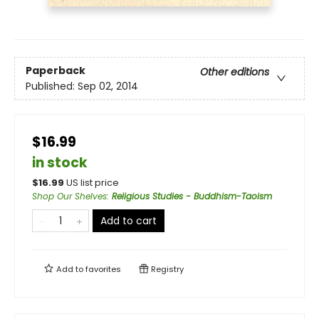
Paperback
Other editions
Published:
Sep 02, 2014
$16.99
in stock
$
16.99
US list price
Shop Our Shelves
:
Religious Studies - Buddhism-Taoism
Add to cart
Add to
favorites
Registry