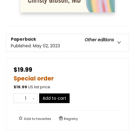
Paperback
Other editions
Published:
May 02, 2023
$19.99
Special order
$
19.99
US list price
Add to cart
Add to
favorites
Registry