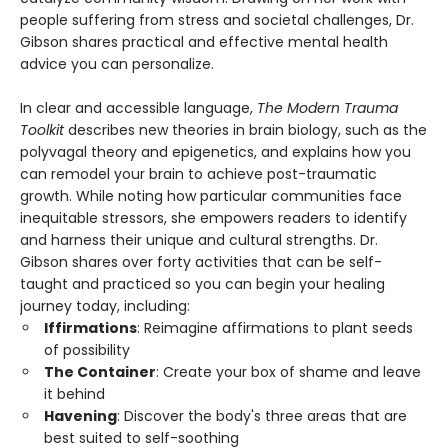
people suffering from stress and societal challenges, Dr.
Gibson shares practical and effective mental health
advice you can personalize.
In clear and accessible language,
The Modern Trauma
Toolkit
describes new theories in brain biology, such as the
polyvagal theory and epigenetics, and explains how you
can remodel your brain to achieve post-traumatic
growth. While noting how particular communities face
inequitable stressors, she empowers readers to identify
and harness their unique and cultural strengths. Dr.
Gibson shares over forty activities that can be self-
taught and practiced so you can begin your healing
journey today, including:
Iffirmations
: Reimagine affirmations to plant seeds
of possibility
The Container
: Create your box of shame and leave
it behind
Havening
: Discover the body's three areas that are
best suited to self-soothing