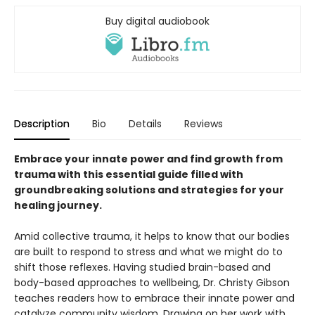
Buy digital audiobook
Description
Bio
Details
Reviews
Embrace your innate power and find growth from
trauma with this essential guide filled with
groundbreaking solutions and strategies for your
healing journey.
Amid collective trauma, it helps to know that our bodies
are built to respond to stress and what we might do to
shift those reflexes. Having studied brain-based and
body-based approaches to wellbeing, Dr. Christy Gibson
teaches readers how to embrace their innate power and
catalyze community wisdom. Drawing on her work with