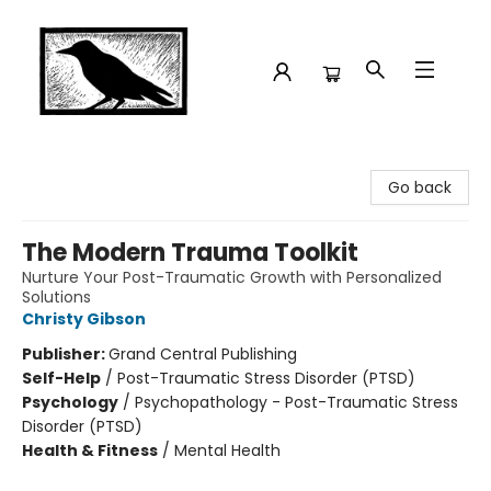
Crow Bookshop
Go back
The Modern Trauma Toolkit
Nurture Your Post-Traumatic Growth with Personalized
Solutions
Christy Gibson
Publisher:
Grand Central Publishing
Self-Help
/
Post-Traumatic Stress Disorder (PTSD)
Psychology
/
Psychopathology - Post-Traumatic Stress
Disorder (PTSD)
Health & Fitness
/
Mental Health