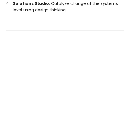
Solutions Studio
: Catalyze change at the systems
level using design thinking