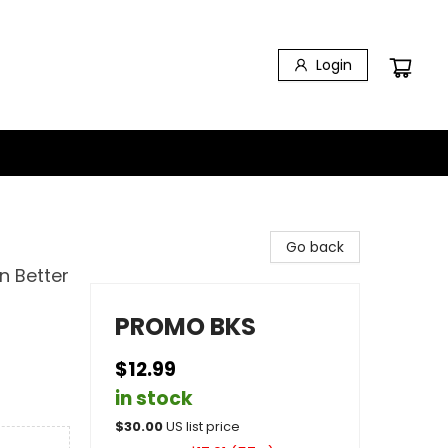
Login
Go back
n Better
PROMO BKS
$12.99
in stock
$
30.00
US list price