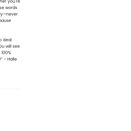
her you're
ese words
tly—never
pause
o deal
u will see
g 100%
” – Halle