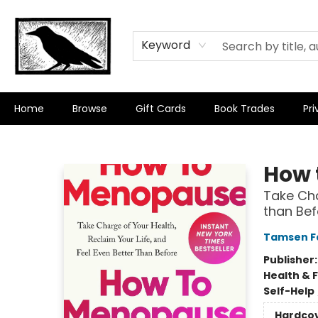
Keyword
Home
Browse
Gift Cards
Book Trades
Pri
Crow Bookshop
How 
Take Cha
than Bef
Tamsen F
Publisher
Health & 
Self-Help
Hardco