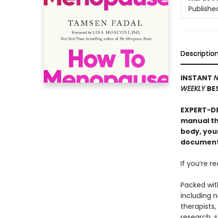
Publishe
Descriptio
INSTANT
N
WEEKLY
BE
EXPERT-D
manual th
body, you
documenta
If you’re r
Packed wit
including 
therapists,
research, s