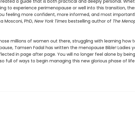
created a guide that is both practical and deeply personal. Whet
ing to experience perimenopause or well into this transition, th
 you feeling more confident, more informed, and most importan
isa Mosconi, PhD,
New York Times
bestselling author of
The Meno
 those millions of women out there, struggling with learning how t
ause, Tamsen Fadal has written the menopause Bible! Ladies yo
flected in page after page. You will no longer feel alone by bein
also full of ways to begin managing this new glorious phase of life!