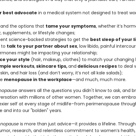
r best advocate
in a medical system not designed to treat w
and the options that
tame your symptoms
, whether it’s hor
, supplements, or lifestyle changes;
nt science-backed strategies to get the
best sleep of your li
 to
talk to your partner about sex
, low libido, painful intercou
rmones might be impacting your relationship;
e your style
(hair, makeup, clothes) to match your changing 
imple workouts
,
skincare tips,
and
delicious recipes
to deal w
 skin, and hair loss (and don’t worry, it’s not all kale salads);
te
menopause in the workplace
—and much, much more.
nopause
answers all the questions you didn't know to ask, and b
versation with millions of other women. Together, we can embr
sexier self at every stage of midlife–from perimenopause throug
and into our "bolden" years.
enopause
is more than just advice—it provides a lifeline. Through
umor, research, and relentless commitment to women’s health