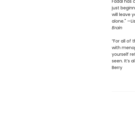
Fadal has 
just beginn
will leave
alone." —L
Brain
“For all of
with menop
yourself re
seen. It’s 
Berry