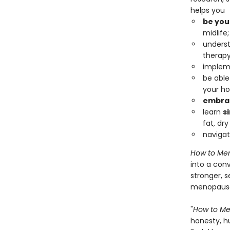
helps you
be you
midlife;
underst
therapy
impleme
be able
your ho
embrac
learn
s
fat, dry
naviga
How to Me
into a con
stronger, 
menopause 
"
How to M
honesty, h