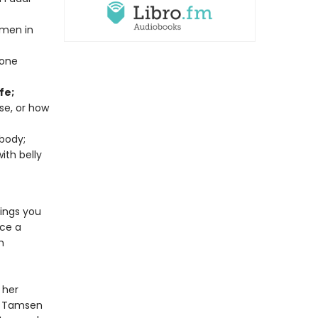
omen in
mone
fe;
rse, or how
body;
ith belly
rings you
ace a
h
 her
, Tamsen