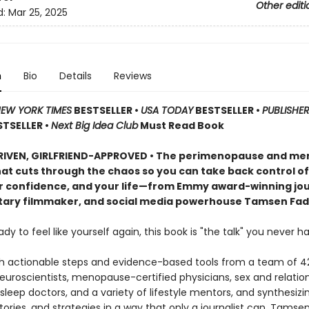
Other editi
d:
Mar 25, 2025
n
Bio
Details
Reviews
EW YORK TIMES
BESTSELLER •
USA TODAY
BESTSELLER •
PUBLISHER
STSELLER •
Next Big Idea Club
Must Read Book
RIVEN, GIRLFRIEND-APPROVED • The perimenopause and m
at cuts through the chaos so you can take back control of
r confidence, and your life—from Emmy award-winning jour
ry filmmaker, and social media powerhouse Tamsen Fad
eady to feel like yourself again, this book is "the talk" you never ha
h actionable steps and evidence-based tools from a team of 4
neuroscientists, menopause-certified physicians, sex and relatio
 sleep doctors, and a variety of lifestyle mentors, and synthesizi
tories, and strategies in a way that only a journalist can, Tamse