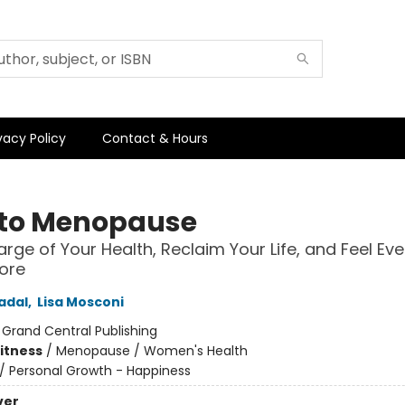
vacy Policy
Contact & Hours
to Menopause
rge of Your Health, Reclaim Your Life, and Feel Eve
ore
adal
,
Lisa Mosconi
:
Grand Central Publishing
Fitness
/
Menopause / Women's Health
/
Personal Growth - Happiness
ver