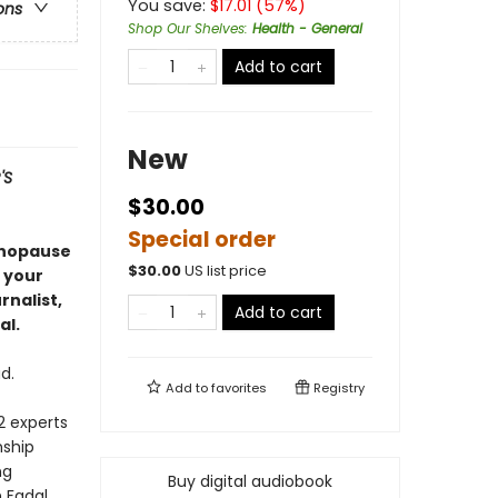
You save:
$
17.01
(
57
%)
ons
Shop Our Shelves
:
Health - General
Add to cart
New
'S
$30.00
Special order
enopause
$
30.00
US list price
 your
nalist,
Add to cart
al.
d.
Add to
favorites
Registry
2 experts
nship
ng
Buy digital audiobook
n Fadal