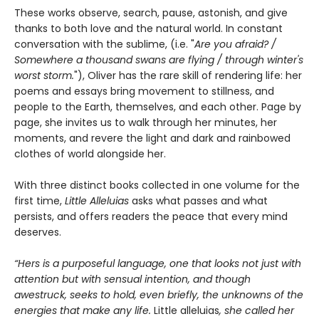
These works observe, search, pause, astonish, and give
thanks to both love and the natural world. In constant
conversation with the sublime, (i.e. "
Are you afraid? /
Somewhere a thousand swans are flying / through winter's
worst storm.
"), Oliver has the rare skill of rendering life: her
poems and essays bring movement to stillness, and
people to the Earth, themselves, and each other. Page by
page, she invites us to walk through her minutes, her
moments, and revere the light and dark and rainbowed
clothes of world alongside her.
With three distinct books collected in one volume for the
first time,
Little Alleluias
asks what passes and what
persists, and offers readers the peace that every mind
deserves.
“Hers is a purposeful language, one that looks not just with
attention but with sensual intention, and though
awestruck, seeks to hold, even briefly, the unknowns of the
energies that make any life.
Little alleluias
, she called her