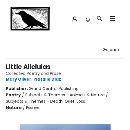
Crow Bookshop
Go back
Little Alleluias
Collected Poetry and Prose
Mary Oliver
,
Natalie Diaz
Publisher:
Grand Central Publishing
Poetry
/
Subjects & Themes - Animals & Nature /
Subjects & Themes - Death, Grief, Loss
Nature
/
Essays