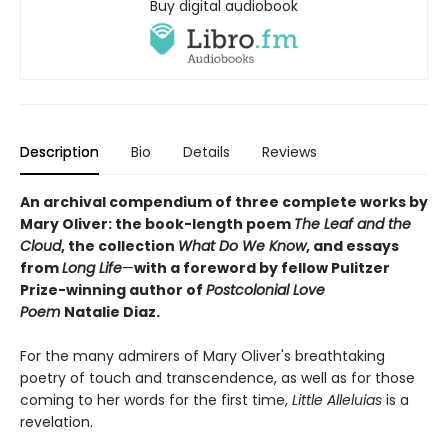
Buy digital audiobook
Description
Bio
Details
Reviews
An archival compendium of three complete works by
Mary Oliver: the book-length poem
The Leaf and the
Cloud
,
the collection
What Do We Know
,
and essays
from
Long Life
—
with a foreword by fellow Pulitzer
Prize-winning author of
Postcolonial Love
Poem
Natalie Diaz.
For the many admirers of Mary Oliver's breathtaking
poetry of touch and transcendence, as well as for those
coming to her words for the first time,
Little Alleluias
is a
revelation.