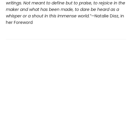
writings. Not meant to define but to praise, to rejoice in the
maker and what has been made, to dare be heard as a
whisper or a shout in this immense world.”—
Natalie Diaz, in
her Foreword