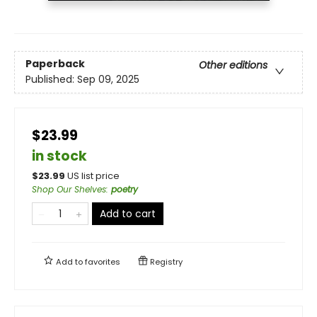
Paperback
Other editions
Published:
Sep 09, 2025
$23.99
in stock
$
23.99
US list price
Shop Our Shelves
:
poetry
Add to cart
Add to
favorites
Registry