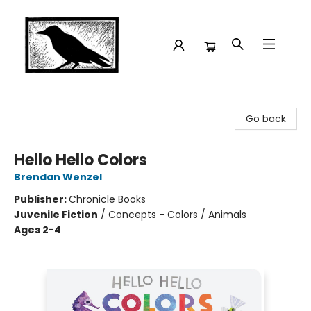
Crow Bookshop
Go back
Hello Hello Colors
Brendan Wenzel
Publisher:
Chronicle Books
Juvenile Fiction
/
Concepts - Colors / Animals
Ages 2-4