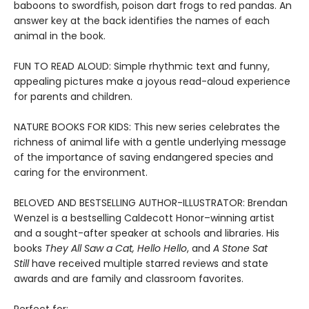
baboons to swordfish, poison dart frogs to red pandas. An
answer key at the back identifies the names of each
animal in the book.
FUN TO READ ALOUD: Simple rhythmic text and funny,
appealing pictures make a joyous read-aloud experience
for parents and children.
NATURE BOOKS FOR KIDS: This new series celebrates the
richness of animal life with a gentle underlying message
of the importance of saving endangered species and
caring for the environment.
BELOVED AND BESTSELLING AUTHOR-ILLUSTRATOR: Brendan
Wenzel is a bestselling Caldecott Honor–winning artist
and a sought-after speaker at schools and libraries. His
books
They All Saw a Cat
,
Hello Hello
, and
A Stone Sat
Still
have received multiple starred reviews and state
awards and are family and classroom favorites.