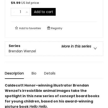
$
9.99
US list price
Add to cart
Add to
favorites
Registry
Series
More in this series
Brendan Wenzel
Description
Bio
Details
Caldecott Honor–winning illustrator Brendan
Wenzel’s irresistible animal images take the
spotlight in this new series of concept board books
for young children, based on his award-winning
picture book
Hello Hello
.