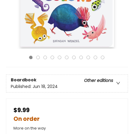
Boardbook
Other editions
Published:
Jun 18, 2024
$9.99
On order
More on the way