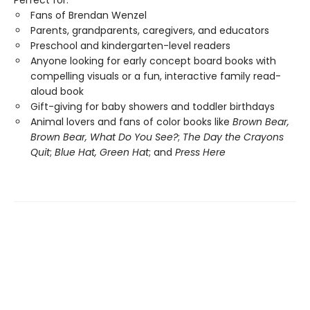
Perfect for:
Fans of Brendan Wenzel
Parents, grandparents, caregivers, and educators
Preschool and kindergarten-level readers
Anyone looking for early concept board books with
compelling visuals or a fun, interactive family read-
aloud book
Gift-giving for baby showers and toddler birthdays
Animal lovers and fans of color books like
Brown Bear,
Brown Bear, What Do You See?
;
The Day the Crayons
Quit
;
Blue Hat, Green Hat
; and
Press Here