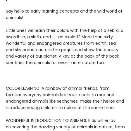
Say hello to early learning concepts and the wild world of
animals!
Little ones will learn their colors with the help of a zebra, a
swordfish, a sloth, and . . . an axolotl? More than sixty
wonderful and endangered creatures from earth, sea,
and sky parade across the pages and show the beauty
and variety of our planet. A key at the back of the book
identifies the animals for even more nature fun.
COLOR LEARNING: A rainbow of animal friends, from
familiar everyday animals like house cats to rare and
endangered animals like seahorses, make their hellos and
introduce young children to colors at the same time.
WONDERFUL INTRODUCTION TO ANIMALS: Kids will enjoy
discovering the dazzling variety of animals in nature, from