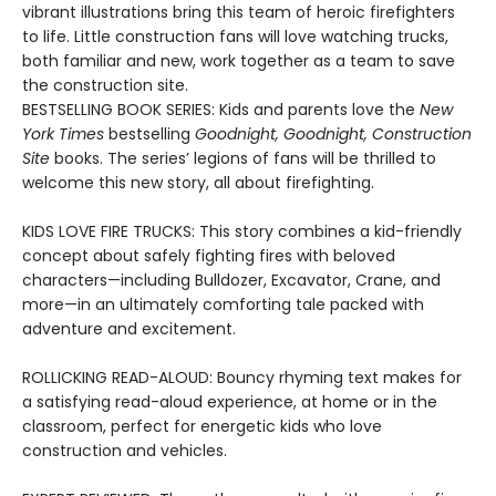
vibrant illustrations bring this team of heroic firefighters
to life. Little construction fans will love watching trucks,
both familiar and new, work together as a team to save
the construction site.
BESTSELLING BOOK SERIES: Kids and parents love the
New
York Times
bestselling
Goodnight, Goodnight, Construction
Site
books. The series’ legions of fans will be thrilled to
welcome this new story, all about firefighting.
KIDS LOVE FIRE TRUCKS: This story combines a kid-friendly
concept about safely fighting fires with beloved
characters—including Bulldozer, Excavator, Crane, and
more—in an ultimately comforting tale packed with
adventure and excitement.
ROLLICKING READ-ALOUD: Bouncy rhyming text makes for
a satisfying read-aloud experience, at home or in the
classroom, perfect for energetic kids who love
construction and vehicles.