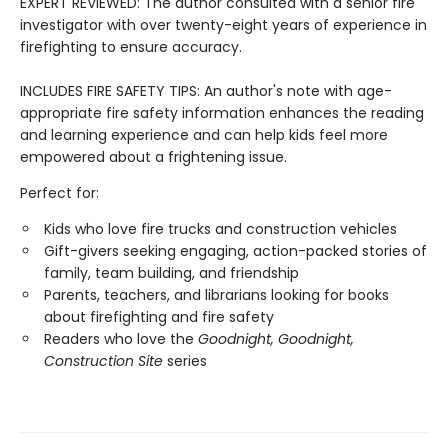
EXPERT REVIEWED: The author consulted with a senior fire
investigator with over twenty-eight years of experience in
firefighting to ensure accuracy.
INCLUDES FIRE SAFETY TIPS: An author's note with age-
appropriate fire safety information enhances the reading
and learning experience and can help kids feel more
empowered about a frightening issue.
Perfect for:
Kids who love fire trucks and construction vehicles
Gift-givers seeking engaging, action-packed stories of
family, team building, and friendship
Parents, teachers, and librarians looking for books
about firefighting and fire safety
Readers who love the
Goodnight, Goodnight,
Construction Site
series