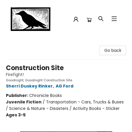
Crow Bookshop
Go back
Construction Site
Firefight!
Goodnight, Goodnight Construction Site
Sherri Duskey Rinker
,
AG Ford
Publisher:
Chronicle Books
Juvenile Fiction
/
Transportation - Cars, Trucks & Buses
/ Science & Nature - Disasters / Activity Books - Sticker
Ages 3-5