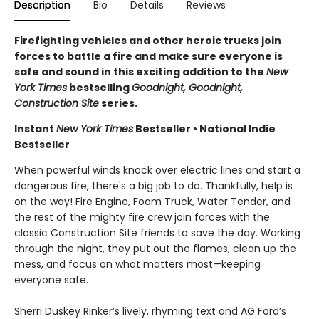
Description
Bio
Details
Reviews
Firefighting vehicles and other heroic trucks join
forces to battle a fire and make sure everyone is
safe and sound in this exciting addition to the
New
York Times
bestselling
Goodnight, Goodnight,
Construction Site
series.
Instant
New York Times
Bestseller • National Indie
Bestseller
When powerful winds knock over electric lines and start a
dangerous fire, there's a big job to do. Thankfully, help is
on the way! Fire Engine, Foam Truck, Water Tender, and
the rest of the mighty fire crew join forces with the
classic Construction Site friends to save the day. Working
through the night, they put out the flames, clean up the
mess, and focus on what matters most—keeping
everyone safe.
Sherri Duskey Rinker’s lively, rhyming text and AG Ford’s