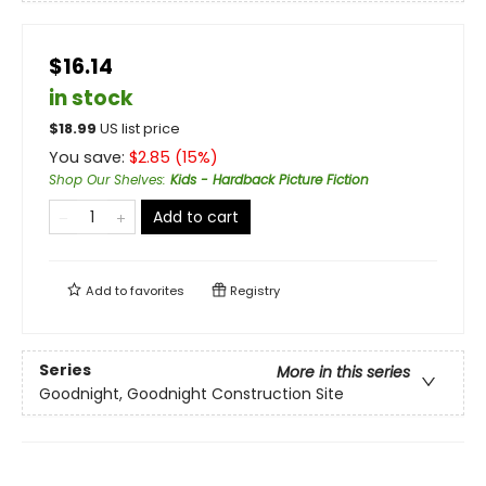
$16.14
in stock
$
18.99
US list price
You save:
$
2.85
(
15
%)
Shop Our Shelves
:
Kids - Hardback Picture Fiction
Add to cart
Add to
favorites
Registry
Series
More in this series
Goodnight, Goodnight Construction Site