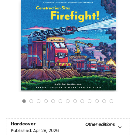
Hardcover
Other editions
Published:
Apr 28, 2026