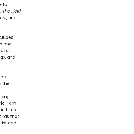
e to
a
,
The Field
nal
, and
ncludes
on and
bird's
ngs, and
the
m the
ching
ld. I am
he birds
birds that
tist and