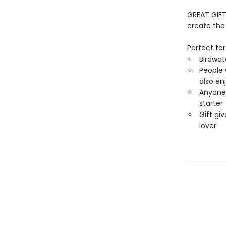
GREAT GIFT
create the 
Perfect for
Birdwat
People 
also en
Anyone 
starter
Gift giv
lover