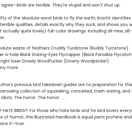
agree—birds are terrible. They're stupid and won't shut up.
ifty of the absolute worst birds to fly the earth, Kracht identifie
terrible qualities, details exactly why they suck, and shows you 
t actually quite lovely) full-color drawings. Including all-new, all
as:
olute waste of feathers Cruddy Turdstone (Ruddy Turnstone)
er a-hole Blank Staring-Eyes Flycrapper (Black Paradise Flycatch
tright loser Dowdy Woodfucker (Downy Woodpecker)
ny more
thor's previous bird takedown guides are no preparation for thi
 harrowing collection of squawking, conceited, trash-eating, and
diots. The horror. The horror . . .
? HATE BIRDS?: For those who hate birds and for bird lovers ever
e of humor, this illustrated handbook is equal parts profane and
ace it—true.