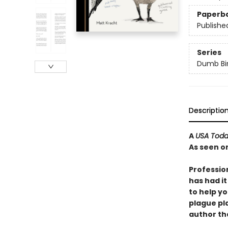
Paperb
Publishe
Series
Dumb Bi
Descriptio
A
USA Tod
As seen o
Professio
has had it
to help yo
plague pla
author tha