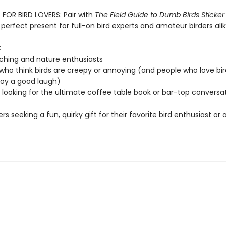
 FOR BIRD LOVERS: Pair with
The Field Guide to Dumb Birds Sticker
perfect present for full-on bird experts and amateur birders alik
:
ching and nature enthusiasts
who think birds are creepy or annoying (and people who love bir
joy a good laugh)
looking for the ultimate coffee table book or bar-top conversa
ers seeking a fun, quirky gift for their favorite bird enthusiast or