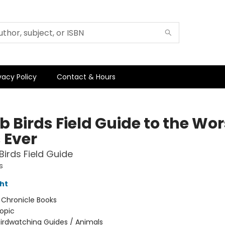
vacy Policy
Contact & Hours
 Birds Field Guide to the Wor
 Ever
irds Field Guide
s
ht
:
Chronicle Books
opic
irdwatching Guides / Animals