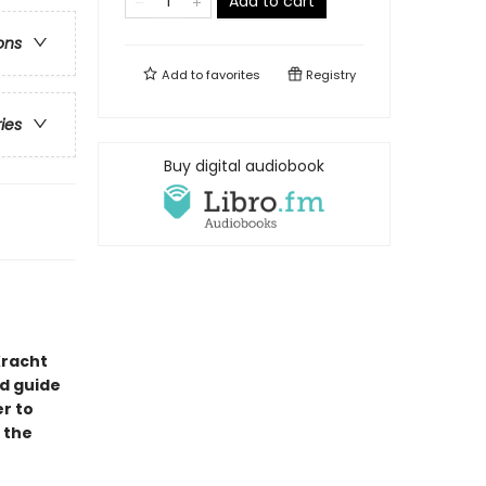
Add to cart
ons
Add to
favorites
Registry
ries
Buy digital audiobook
Kracht
ld guide
r to
 the