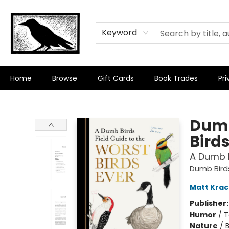
Keyword
Home
Browse
Gift Cards
Book Trades
Pri
Crow Bookshop
Dumb
Birds
A Dumb B
Dumb Bird
Matt Krac
Publisher
Humor
/
T
Nature
/
B