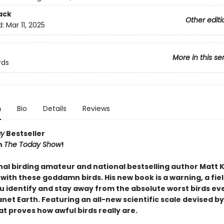
ack
Other editi
d:
Mar 11, 2025
More in this se
rds
n
Bio
Details
Reviews
ay
Bestseller
n
The Today Show
!
nal birding amateur and national bestselling author Matt 
 with these goddamn birds. His new book is a warning, a fie
u identify and stay away from the absolute worst birds eve
net Earth. Featuring an all-new scientific scale devised by
t proves how awful birds really are.