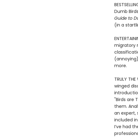
BESTSELLING
Dumb Birds
Guide to D
(in a start
ENTERTAINI
migratory m
classificat
(annoying) 
more.
TRULY THE 
winged dis
introductio
"Birds are 
them. Analy
an expert, 
included in
I’ve had t
professiona