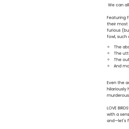
We can all 
Featuring f
their most 
furious (bu
fowl, such 
The abs
The utt
The ou
And ma
Even the au
hilariously
murderous i
LOVE BIRDS
with a sens
and—let's f