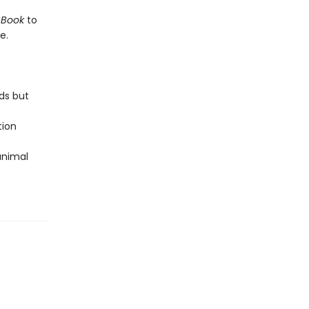
 Book
to
e.
ds but
tion
 animal