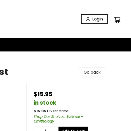
Login
st
Go back
$15.95
in stock
$
15.95
US list price
Shop Our Shelves
:
Science -
Ornithology