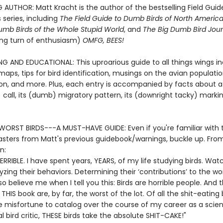
 AUTHOR: Matt Kracht is the author of the bestselling Field Guid
 series, including
The Field Guide to Dumb Birds of North Americ
umb Birds of the Whole Stupid World
, and
The Big Dumb Bird Jour
ling turn of enthusiasm)
OMFG, BEES!
NG AND EDUCATIONAL: This uproarious guide to all things wings i
aps, tips for bird identification, musings on the avian populati
ion, and more. Plus, each entry is accompanied by facts about a 
call, its (dumb) migratory pattern, its (downright tacky) marki
WORST BIRDS---A MUST-HAVE GUIDE: Even if you're familiar with 
asters from Matt's previous guidebook/warnings, buckle up. Fro
n:
TERRIBLE. I have spent years, YEARS, of my life studying birds. Wat
zing their behaviors. Determining their ‘contributions’ to the wor
so believe me when I tell you this: Birds are horrible people. And t
 THIS book are, by far, the worst of the lot. Of all the shit-eating 
he misfortune to catalog over the course of my career as a scien
l bird critic, THESE birds take the absolute SHIT-CAKE!"