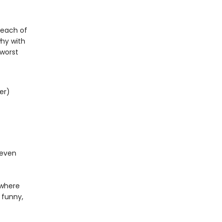
s each of
why with
-worst
er)
s
 even
ywhere
 funny,