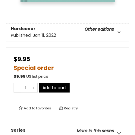
Hardcover
Other editions
Published:
Jan 11, 2022
$9.95
Special order
$
9.95
US list price
Add to cart
Add to
favorites
Registry
Series
More in this series