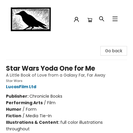
Crow Bookshop
Go back
Star Wars Yoda One for Me
A Little Book of Love from a Galaxy Far, Far Away
Star Wars
LucasFilm Ltd
Publisher:
Chronicle Books
Performing Arts
/
Film
Humor
/
Form
Fiction
/
Media Tie-In
Illustrations & Content:
full color illustrations
throughout