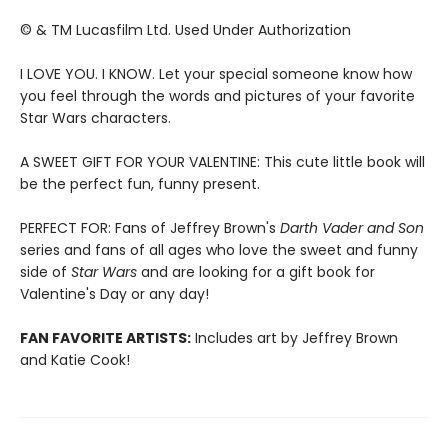
© & TM Lucasfilm Ltd. Used Under Authorization
I LOVE YOU. I KNOW. Let your special someone know how
you feel through the words and pictures of your favorite
Star Wars characters.
A SWEET GIFT FOR YOUR VALENTINE: This cute little book will
be the perfect fun, funny present.
PERFECT FOR: Fans of Jeffrey Brown's
Darth Vader and Son
series and fans of all ages who love the sweet and funny
side of
Star Wars
and are looking for a gift book for
Valentine's Day or any day!
FAN FAVORITE ARTISTS:
Includes art by Jeffrey Brown
and Katie Cook!