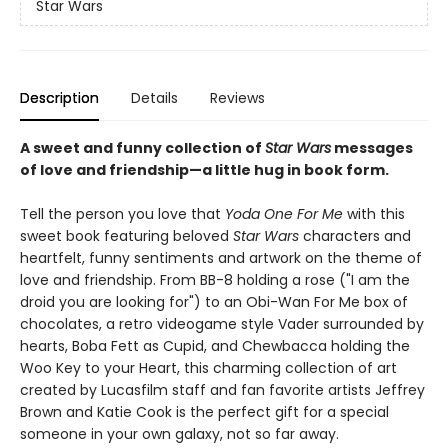
Star Wars
Description
Details
Reviews
A sweet and funny collection of
Star Wars
messages
of love and friendship—a little hug in book form.
Tell the person you love that
Yoda One For Me
with this
sweet book featuring beloved
Star Wars
characters and
heartfelt, funny sentiments and artwork on the theme of
love and friendship. From BB-8 holding a rose ("I am the
droid you are looking for") to an Obi-Wan For Me box of
chocolates, a retro videogame style Vader surrounded by
hearts, Boba Fett as Cupid, and Chewbacca holding the
Woo Key to your Heart, this charming collection of art
created by Lucasfilm staff and fan favorite artists Jeffrey
Brown and Katie Cook is the perfect gift for a special
someone in your own galaxy, not so far away.