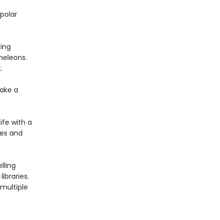
polar
ing
meleons.
.
ake a
ife with a
ies and
lling
ibraries.
multiple