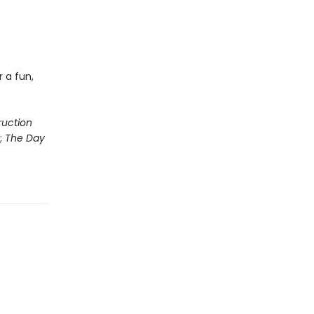
 a fun,
ruction
;
The Day