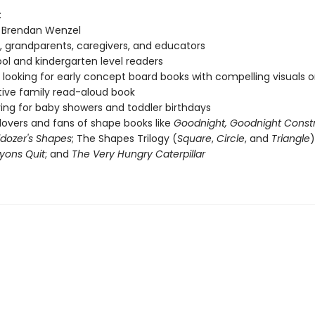
:
f Brendan Wenzel
, grandparents, caregivers, and educators
ol and kindergarten level readers
looking for early concept board books with compelling visuals or
tive family read-aloud book
ving for baby showers and toddler birthdays
lovers and fans of shape books like
Goodnight, Goodnight Const
lldozer's Shapes
; The Shapes Trilogy (
Square
,
Circle
, and
Triangle
)
yons Quit
; and
The Very Hungry Caterpillar