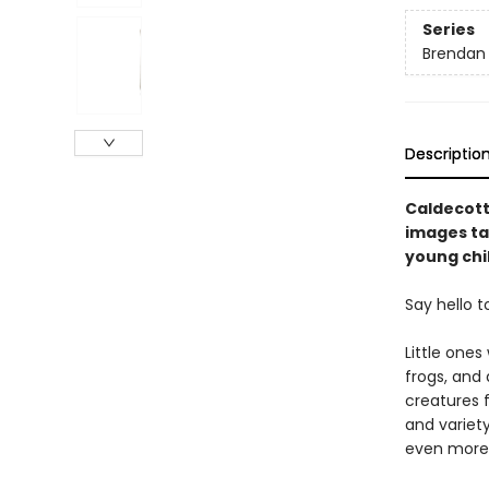
Series
Brendan
Descriptio
Caldecott
images tak
young chi
Say hello t
Little ones
frogs, and
creatures 
and variety
even more 