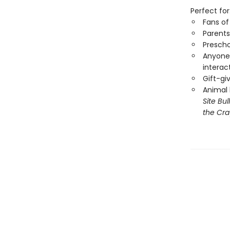
Perfect for
Fans o
Parents
Prescho
Anyone 
interac
Gift-gi
Animal 
Site Bu
the Cra