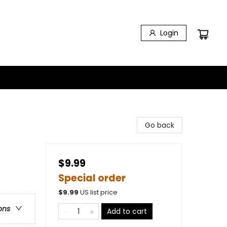
Login
Go back
$9.99
Special order
$
9.99
US list price
ons
Add to cart