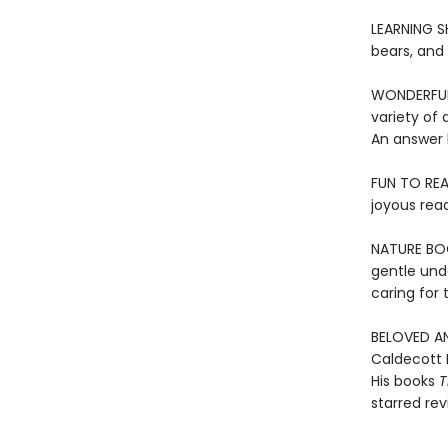
LEARNING SH
bears, and
WONDERFUL 
variety of 
An answer 
FUN TO REA
joyous rea
NATURE BOOK
gentle und
caring for
BELOVED AN
Caldecott 
His books
T
starred re