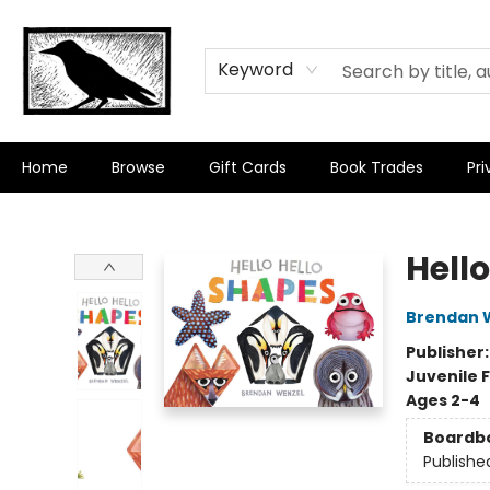
Keyword
Home
Browse
Gift Cards
Book Trades
Pri
Crow Bookshop
Hell
Brendan 
Publisher
Juvenile F
Ages 2-4
Boardb
Publishe