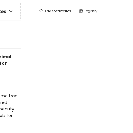
Add to
favorites
Registry
ries
nimal
for
some tree
ered
 beauty
als for