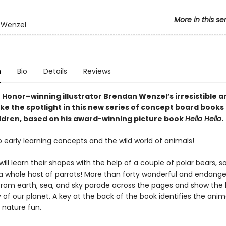
More in this se
 Wenzel
n
Bio
Details
Reviews
 Honor–winning illustrator Brendan Wenzel’s irresistible a
e the spotlight in this new series of concept board books 
ldren, based on his award-winning picture book
Hello Hello
.
o early learning concepts and the wild world of animals!
 will learn their shapes with the help of a couple of polar bears, 
 a whole host of parrots! More than forty wonderful and endang
from earth, sea, and sky parade across the pages and show the
 of our planet. A key at the back of the book identifies the anim
nature fun.