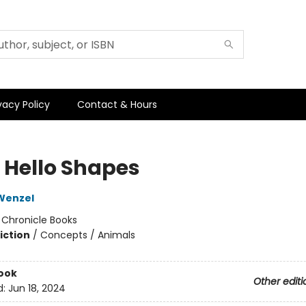
vacy Policy
Contact & Hours
o Hello Shapes
Wenzel
:
Chronicle Books
iction
/
Concepts / Animals
ook
Other editi
d:
Jun 18, 2024