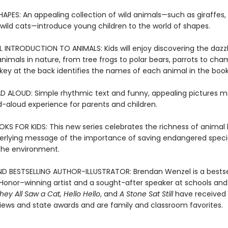
APES: An appealing collection of wild animals—such as giraffes, 
 wild cats—introduce young children to the world of shapes.
INTRODUCTION TO ANIMALS: Kids will enjoy discovering the dazzl
animals in nature, from tree frogs to polar bears, parrots to cha
key at the back identifies the names of each animal in the book
D ALOUD: Simple rhythmic text and funny, appealing pictures m
d-aloud experience for parents and children.
S FOR KIDS: This new series celebrates the richness of animal l
erlying message of the importance of saving endangered spec
 the environment.
D BESTSELLING AUTHOR-ILLUSTRATOR: Brendan Wenzel is a bestse
Honor–winning artist and a sought-after speaker at schools and l
hey All Saw a Cat
,
Hello Hello
, and
A Stone Sat Still
have received 
views and state awards and are family and classroom favorites.