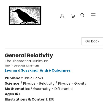
Crow Bookshop
Go back
General Relativity
The Theoretical Minimum
The Theoretical Minimum
Leonard Susskind
,
André Cabannes
Publisher:
Basic Books
Science
/
Physics - Relativity / Physics - Gravity
Mathematics
/
Geometry - Differential
Ages 16+
Illustrations & Content:
100