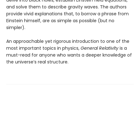
and solve them to describe gravity waves. The authors
provide vivid explanations that, to borrow a phrase from
Einstein himself, are as simple as possible (but no
simpler).
An approachable yet rigorous introduction to one of the
most important topics in physics,
General Relativity
is a
must-read for anyone who wants a deeper knowledge of
the universe’s real structure.