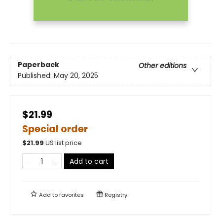
Paperback
Other editions
Published:
May 20, 2025
$21.99
Special order
$
21.99
US list price
Add to cart
Add to
favorites
Registry