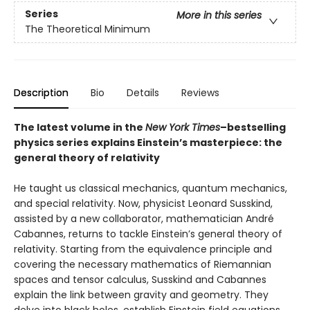
Series
More in this series
The Theoretical Minimum
Description
Bio
Details
Reviews
The latest volume in the
New York Times
–bestselling
physics series explains Einstein’s masterpiece: the
general theory of relativity
He taught us classical mechanics, quantum mechanics,
and special relativity. Now, physicist Leonard Susskind,
assisted by a new collaborator, mathematician André
Cabannes, returns to tackle Einstein’s general theory of
relativity. Starting from the equivalence principle and
covering the necessary mathematics of Riemannian
spaces and tensor calculus, Susskind and Cabannes
explain the link between gravity and geometry. They
delve into black holes, establish Einstein field equations,