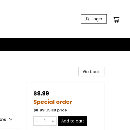
Login
Go back
$8.99
Special order
$
8.99
US list price
ons
Add to cart