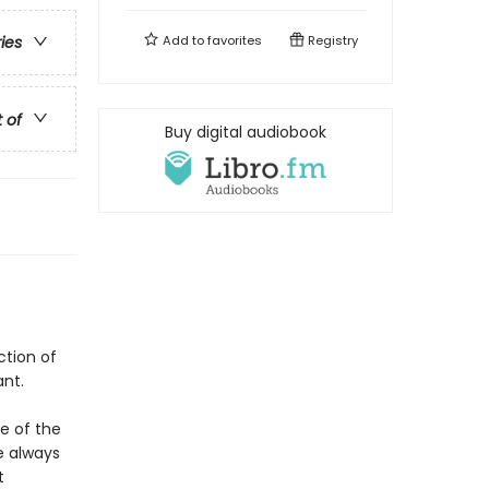
Add to
favorites
Registry
ries
t of
Buy digital audiobook
ction of
ant.
e of the
e always
t