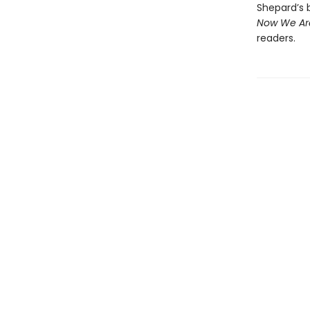
Shepard’s b
Now We Are
readers.