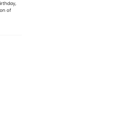
irthday,
ion of