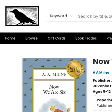
Keyword
Home
Browse
Gift Cards
Book Trades
Pri
Crow Bookshop
Now 
A A Milne
,
Publisher
Juvenile F
Ages 8-12
Paperb
Publishe