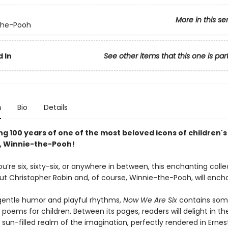
More in this se
the-Pooh
 In
See other items that this one is par
n
Bio
Details
g 100 years of one of the most beloved icons of children's
e, Winnie-the-Pooh!
’re six, sixty-six, or anywhere in between, this enchanting colle
ut Christopher Robin and, of course, Winnie-the-Pooh, will ench
h gentle humor and playful rhythms,
Now We Are Six
contains som
poems for children. Between its pages, readers will delight in th
 sun-filled realm of the imagination, perfectly rendered in Ernes