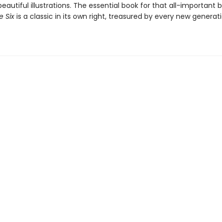
eautiful illustrations. The essential book for that all-important b
 Six
is a classic in its own right, treasured by every new generat