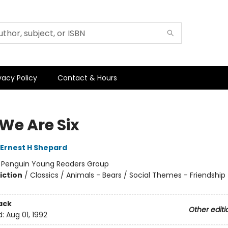
vacy Policy
Contact & Hours
We Are Six
Ernest H Shepard
:
Penguin Young Readers Group
iction
/
Classics / Animals - Bears / Social Themes - Friendship
ack
Other editi
d:
Aug 01, 1992