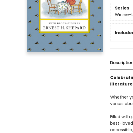
Series
Winnie-
Included
Descriptio
Celebratin
literatur
Whether you
verses abo
Filled wit
best-loved 
accessible,