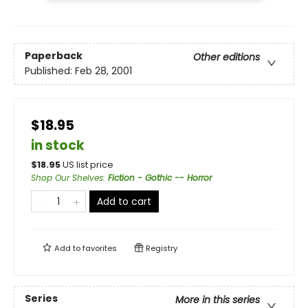
Paperback
Other editions
Published:
Feb 28, 2001
$18.95
in stock
$
18.95
US list price
Shop Our Shelves
:
Fiction - Gothic -- Horror
Add to cart
Add to
favorites
Registry
Series
More in this series