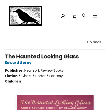
Crow Bookshop
Go back
The Haunted Looking Glass
Edward Gorey
Publisher:
New York Review Books
Fiction
/
Ghost / Horror / Fantasy
Children