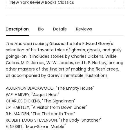
New York Review Books Classics
Description
Bio
Details
Reviews
The Haunted Looking Glass
is the late Edward Gorey's
selection of his favorite tales of ghosts, ghouls, and grisly
goings-on. It includes stories by Charles Dickens, Wilkie
Collins, M. R. James, W. W. Jacobs, and L. P. Hartley, among
other masters of the fine art of making the flesh creep,
all accompanied by Gorey's inimitable illustrations.
ALGERNON BLACKWOOD, "The Empty House"
W.F. HARVEY, "August Heat"
CHARLES DICKENS, "The Signalman"
L.P. HARTLEY, "A Visitor from Down Under"
R.H. MALDEN, "The Thirteenth Tree"
ROBERT LOUIS STEVENSON, "The Body-Snatcher"
E. NESBIT, "Man-Size in Marble"