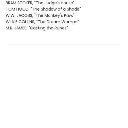
BRAM STOKER, "The Judge's House"
TOM HOOD, "The Shadow of a Shade"
W.W. JACOBS, "The Monkey's Paw,"
WILKIE COLLINS, "The Dream Woman"
M.R. JAMES, "Casting the Runes"