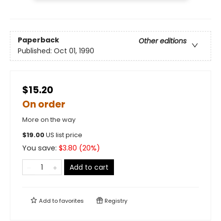
Paperback
Other editions
Published:
Oct 01, 1990
$15.20
On order
More on the way
$
19.00
US list price
You save:
$
3.80
(
20
%)
Add to cart
Add to
favorites
Registry