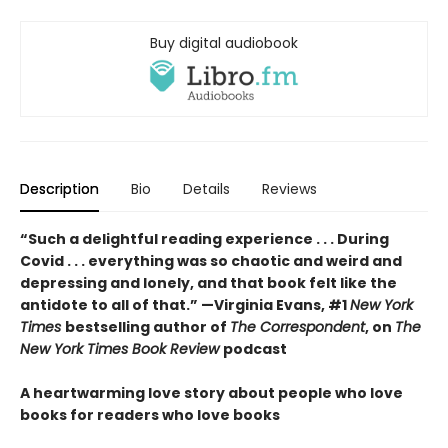
Buy digital audiobook
Description
Bio
Details
Reviews
“Such a delightful reading experience . . . During
Covid . . . everything was so chaotic and weird and
depressing and lonely, and that book felt like the
antidote to all of that.” —Virginia Evans, #1
New York
Times
bestselling author of
The Correspondent
, on
The
New York Times Book Review
podcast
A heartwarming love story about people who love
books for readers who love books