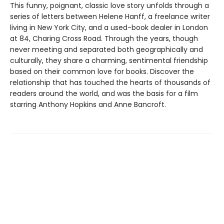
This funny, poignant, classic love story unfolds through a
series of letters between Helene Hanff, a freelance writer
living in New York City, and a used-book dealer in London
at 84, Charing Cross Road. Through the years, though
never meeting and separated both geographically and
culturally, they share a charming, sentimental friendship
based on their common love for books. Discover the
relationship that has touched the hearts of thousands of
readers around the world, and was the basis for a film
starring Anthony Hopkins and Anne Bancroft.