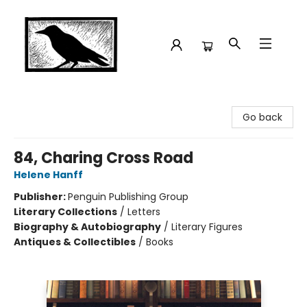
Crow Bookshop
Go back
84, Charing Cross Road
Helene Hanff
Publisher:
Penguin Publishing Group
Literary Collections
/
Letters
Biography & Autobiography
/
Literary Figures
Antiques & Collectibles
/
Books