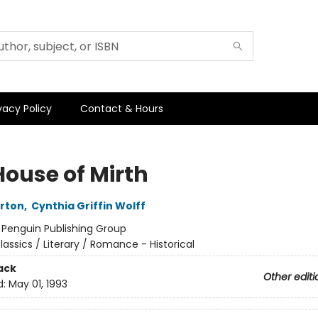
vacy Policy
Contact & Hours
House of Mirth
rton
,
Cynthia Griffin Wolff
:
Penguin Publishing Group
lassics / Literary / Romance - Historical
ack
Other editi
d:
May 01, 1993