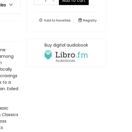
Add to cart
ries
Add to
favorites
Registry
Buy digital audiobook
ine
s among
n
tically
 cravings
s to a
n. Exiled
assic
n Classics
ross
ts