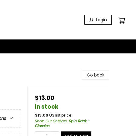
Login
Go back
$13.00
in stock
$
13.00
US list price
ons
Shop Our Shelves
:
Spin Rack -
Classics