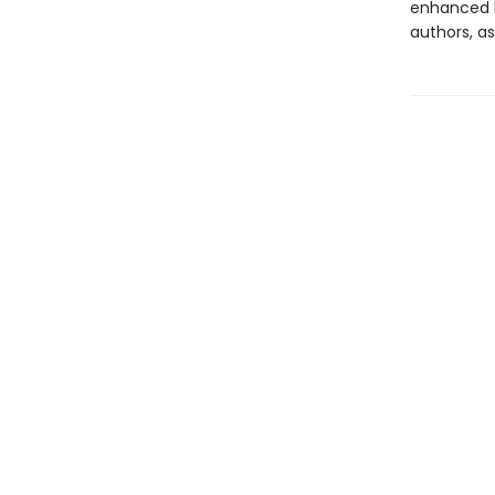
enhanced b
authors, as