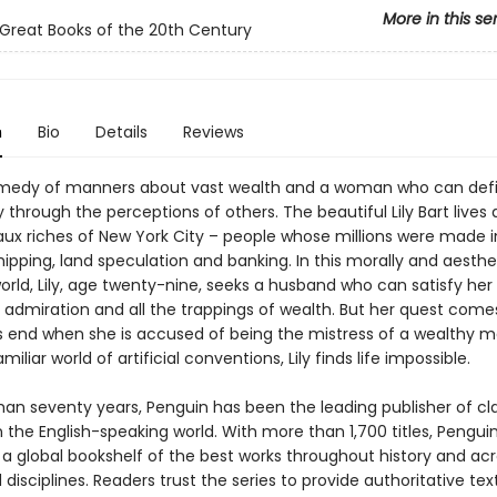
More in this se
Great Books of the 20th Century
n
Bio
Details
Reviews
omedy of manners about vast wealth and a woman who can def
y through the perceptions of others. The beautiful Lily Bart live
ux riches of New York City – people whose millions were made i
shipping, land speculation and banking. In this morally and aesthe
orld, Lily, age twenty-nine, seeks a husband who can satisfy her
 admiration and all the trappings of wealth. But her quest come
 end when she is accused of being the mistress of a wealthy ma
iliar world of artificial conventions, Lily finds life impossible.
han seventy years, Penguin has been the leading publisher of cl
in the English-speaking world. With more than 1,700 titles, Pengui
 a global bookshelf of the best works throughout history and ac
disciplines. Readers trust the series to provide authoritative tex