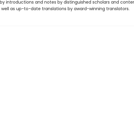
y introductions and notes by distinguished scholars and cont
 well as up-to-date translations by award-winning translators.