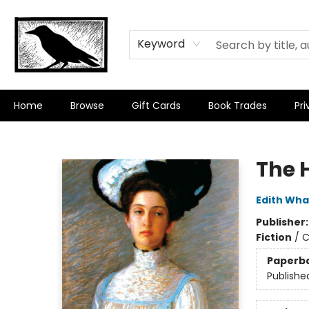
Keyword
Home
Browse
Gift Cards
Book Trades
Pri
Crow Bookshop
The 
Edith Wha
Publisher
Fiction
/
C
Paperb
Publishe