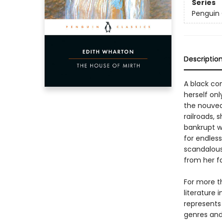
Series
Penguin 
Descriptio
A black c
herself onl
the nouvea
railroads, 
bankrupt w
for endless
scandalous
from her fam
For more t
literature 
represents
genres and 