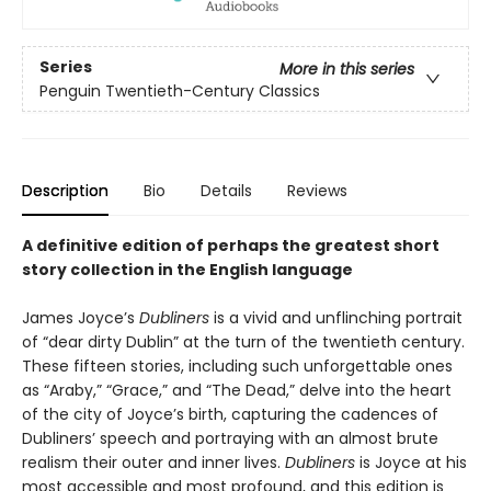
Series
More in this series
Penguin Twentieth-Century Classics
Description
Bio
Details
Reviews
A definitive edition of perhaps the greatest short
story collection in the English language
James Joyce’s
Dubliners
is a vivid and unflinching portrait
of “dear dirty Dublin” at the turn of the twentieth century.
These fifteen stories, including such unforgettable ones
as “Araby,” “Grace,” and “The Dead,” delve into the heart
of the city of Joyce’s birth, capturing the cadences of
Dubliners’ speech and portraying with an almost brute
realism their outer and inner lives.
Dubliners
is Joyce at his
most accessible and most profound, and this edition is