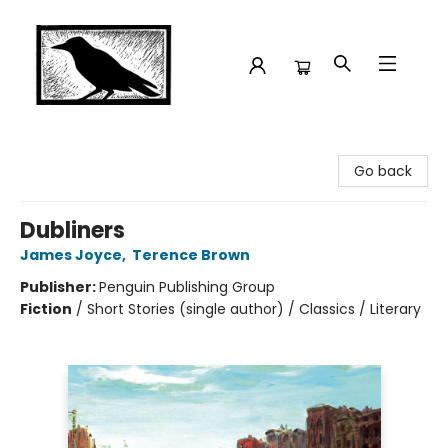
Crow Bookshop
Go back
Dubliners
James Joyce
,
Terence Brown
Publisher:
Penguin Publishing Group
Fiction
/
Short Stories (single author) / Classics / Literary