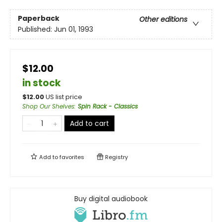
Paperback
Other editions
Published:
Jun 01, 1993
$12.00
in stock
$
12.00
US list price
Shop Our Shelves
:
Spin Rack - Classics
Add to cart
Add to
favorites
Registry
Buy digital audiobook