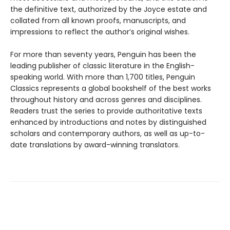
the definitive text, authorized by the Joyce estate and
collated from all known proofs, manuscripts, and
impressions to reflect the author’s original wishes.
For more than seventy years, Penguin has been the
leading publisher of classic literature in the English-
speaking world. With more than 1,700 titles, Penguin
Classics represents a global bookshelf of the best works
throughout history and across genres and disciplines.
Readers trust the series to provide authoritative texts
enhanced by introductions and notes by distinguished
scholars and contemporary authors, as well as up-to-
date translations by award-winning translators.