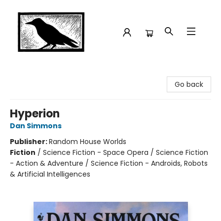
Crow Bookshop
Go back
Hyperion
Dan Simmons
Publisher:
Random House Worlds
Fiction
/
Science Fiction - Space Opera / Science Fiction
- Action & Adventure / Science Fiction - Androids, Robots
& Artificial Intelligences