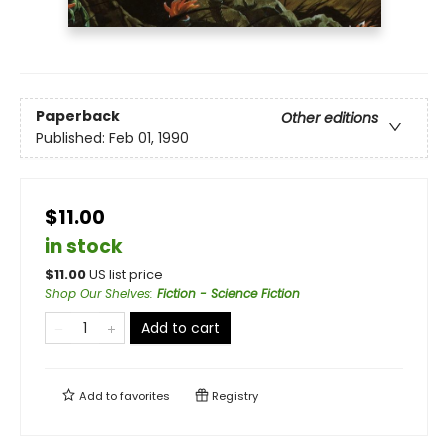
Paperback
Other editions
Published:
Feb 01, 1990
$11.00
in stock
$
11.00
US list price
Shop Our Shelves
:
Fiction - Science Fiction
Add to cart
Add to
favorites
Registry