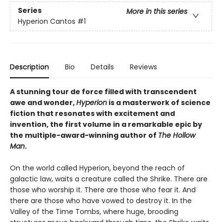
Series
More in this series
Hyperion Cantos
#1
Description
Bio
Details
Reviews
A stunning tour de force filled with transcendent
awe and wonder,
Hyperion
is a masterwork of science
fiction that resonates with excitement and
invention, the first volume in a remarkable epic by
the multiple-award-winning author of
The Hollow
Man
.
On the world called Hyperion, beyond the reach of
galactic law, waits a creature called the Shrike. There are
those who worship it. There are those who fear it. And
there are those who have vowed to destroy it. In the
Valley of the Time Tombs, where huge, brooding