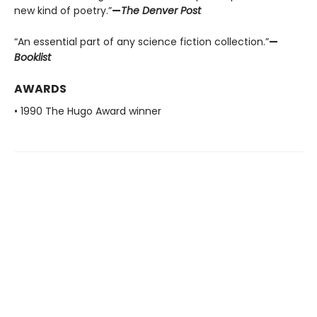
new kind of poetry.”
—
The Denver Post
“An essential part of any science fiction collection.”
—
Booklist
AWARDS
• 1990 The Hugo Award winner