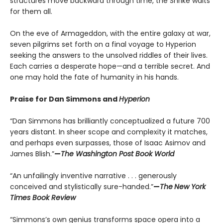
structures move backward through time, the Shrike waits
for them all.
On the eve of Armageddon, with the entire galaxy at war,
seven pilgrims set forth on a final voyage to Hyperion
seeking the answers to the unsolved riddles of their lives.
Each carries a desperate hope—and a terrible secret. And
one may hold the fate of humanity in his hands.
Praise for Dan Simmons and
Hyperion
“Dan Simmons has brilliantly conceptualized a future 700
years distant. In sheer scope and complexity it matches,
and perhaps even surpasses, those of Isaac Asimov and
James Blish.”
—
The Washington Post Book World
“An unfailingly inventive narrative . . . generously
conceived and stylistically sure-handed.”
—
The
New York
Times Book Review
“Simmons’s own genius transforms space opera into a