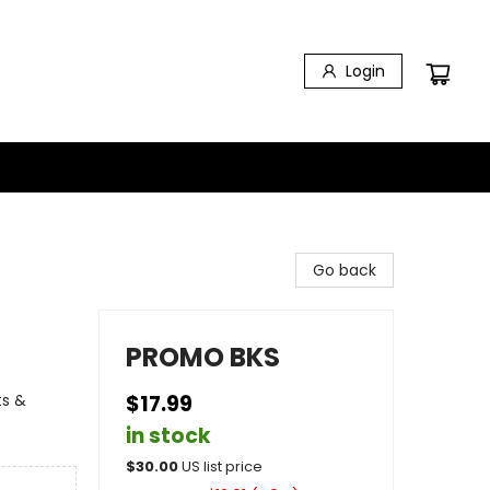
Login
Go back
PROMO BKS
ts &
$17.99
in stock
$
30.00
US list price