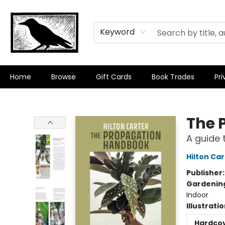
Keyword
Home
Browse
Gift Cards
Book Trades
Pri
Crow Bookshop
The 
A guide 
Hilton Car
Publisher
Gardenin
Indoor
Illustrati
Hardco