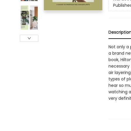
Publishe
Descriptio
Not only a 
a brand new
book, Hilto
necessary 
air layerin
types of pl
hear so mu
watching as
very definit