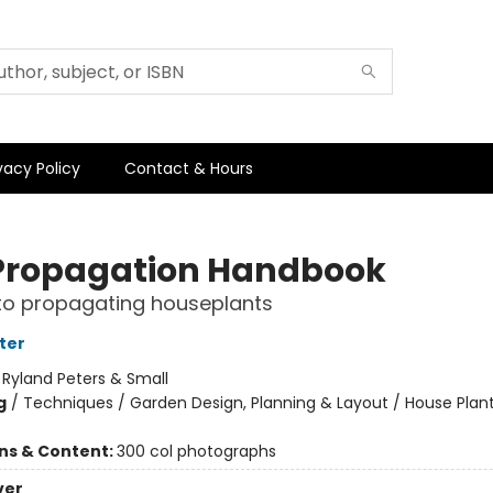
vacy Policy
Contact & Hours
Propagation Handbook
to propagating houseplants
ter
:
Ryland Peters & Small
g
/
Techniques / Garden Design, Planning & Layout / House Plan
ons & Content:
300 col photographs
ver