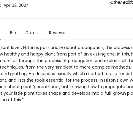
Other editi
d:
Apr 02, 2024
n
Bio
Details
Reviews
plant lover, Hilton is passionate about propagation, the process 
 healthy and happy plant from part of an existing one. In this, hi
n talks us through the process of propagation and explains all th
techniques, from the very simplest to more complex methods, 
g and grafting. He describes exactly which method to use for dif
ant, and lists the tools essential for the process. In Hilton's own 
ch about plant ‘parenthood’, but knowing how to propagate an
 your little plant takes shape and develops into a full-grown pla
ion of this.”