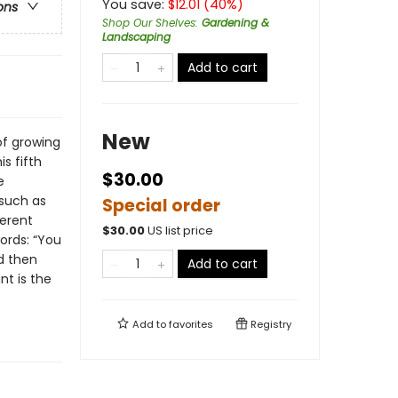
You save:
$
12.01
(
40
%)
ons
Shop Our Shelves
:
Gardening &
Landscaping
Add to cart
New
of growing
s fifth
$30.00
e
such as
Special order
ferent
$
30.00
US list price
words: “You
d then
Add to cart
nt is the
Add to
favorites
Registry