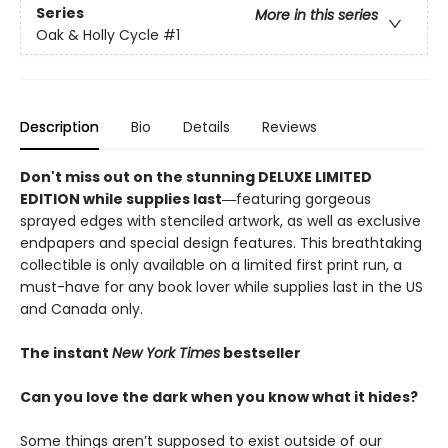
Series
More in this series
Oak & Holly Cycle
#1
Description
Bio
Details
Reviews
Don't miss out on the stunning DELUXE LIMITED
EDITION while supplies last―
featuring gorgeous
sprayed edges with stenciled artwork, as well as exclusive
endpapers and special design features. This breathtaking
collectible is only available on a limited first print run, a
must-have for any book lover while supplies last in the US
and Canada only.
The instant
New York Times
bestseller
Can you love the dark when you know what it hides?
Some things aren’t supposed to exist outside of our