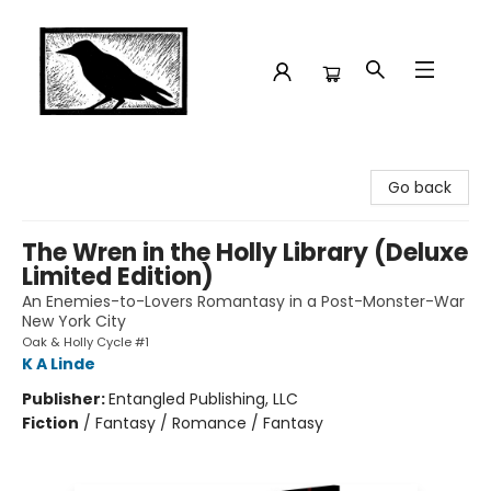
Crow Bookshop
Go back
The Wren in the Holly Library (Deluxe
Limited Edition)
An Enemies-to-Lovers Romantasy in a Post-Monster-War
New York City
Oak & Holly Cycle #1
K A Linde
Publisher:
Entangled Publishing, LLC
Fiction
/
Fantasy / Romance / Fantasy