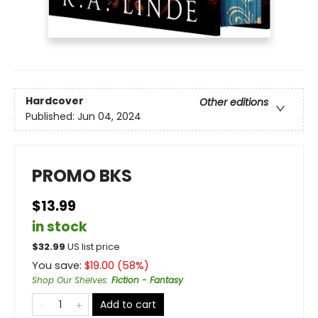
Hardcover
Other editions
Published:
Jun 04, 2024
PROMO BKS
$13.99
in stock
$
32.99
US list price
You save:
$
19.00
(
58
%)
Shop Our Shelves
:
Fiction - Fantasy
Add to cart