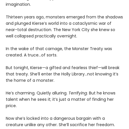
imagination.
Thirteen years ago, monsters emerged from the shadows
and plunged Kierse’s world into a cataclysmic war of
near-total destruction. The New York City she knew so
well collapsed practically overnight.
In the wake of that carnage, the Monster Treaty was
created. A truce...of sorts.
But tonight, Kierse—a gifted and fearless thief—will break
that treaty. She’ll enter the Holly Library...not knowing it’s
the home of a monster.
He’s charming. Quietly alluring.
Terrifying
. But he knows
talent when he sees it; it’s just a matter of finding her
price.
Now she’s locked into a dangerous bargain with a
creature unlike any other. She’ll sacrifice her freedom.