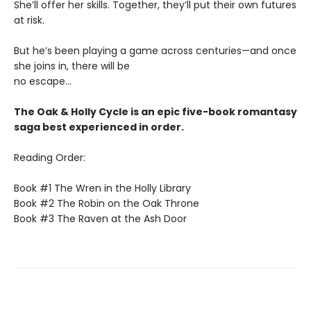
She’ll offer her skills. Together, they’ll put their own futures
at risk.
But he’s been playing a game across centuries—and once
she joins in, there will be
no escape...
The Oak & Holly Cycle is an epic five-book romantasy
saga best experienced in order.
Reading Order:
Book #1 The Wren in the Holly Library
Book #2 The Robin on the Oak Throne
Book #3 The Raven at the Ash Door