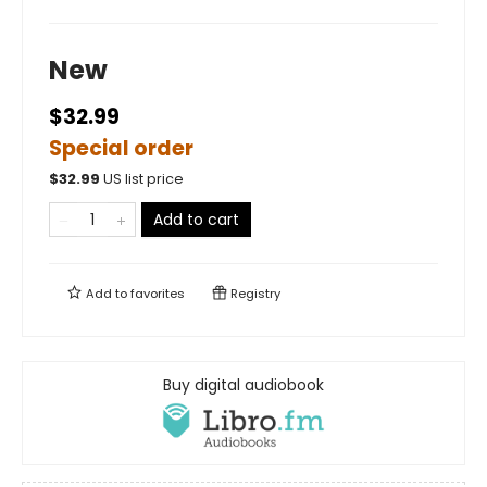
New
$32.99
Special order
$
32.99
US list price
Add to cart
Add to
favorites
Registry
Buy digital audiobook