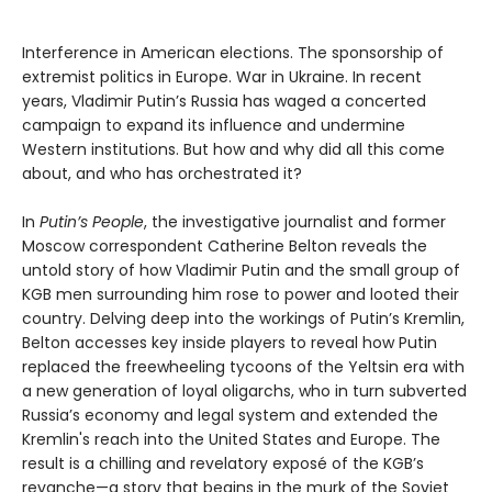
Interference in American elections. The sponsorship of
extremist politics in Europe. War in Ukraine. In recent
years, Vladimir Putin’s Russia has waged a concerted
campaign to expand its influence and undermine
Western institutions. But how and why did all this come
about, and who has orchestrated it?
In
Putin’s People
, the investigative journalist and former
Moscow correspondent Catherine Belton reveals the
untold story of how Vladimir Putin and the small group of
KGB men surrounding him rose to power and looted their
country. Delving deep into the workings of Putin’s Kremlin,
Belton accesses key inside players to reveal how Putin
replaced the freewheeling tycoons of the Yeltsin era with
a new generation of loyal oligarchs, who in turn subverted
Russia’s economy and legal system and extended the
Kremlin's reach into the United States and Europe. The
result is a chilling and revelatory exposé of the KGB’s
revanche—a story that begins in the murk of the Soviet