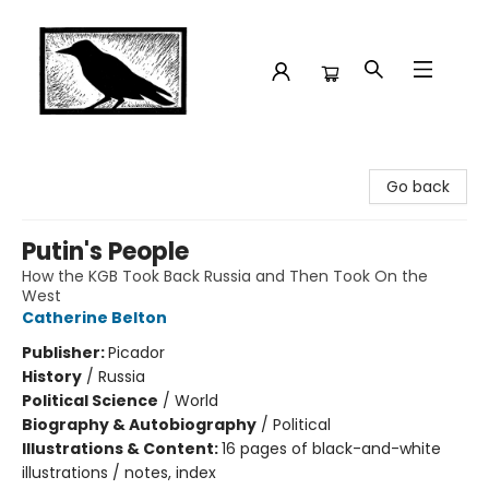
Crow Bookshop
Go back
Putin's People
How the KGB Took Back Russia and Then Took On the
West
Catherine Belton
Publisher:
Picador
History
/
Russia
Political Science
/
World
Biography & Autobiography
/
Political
Illustrations & Content:
16 pages of black-and-white
illustrations / notes, index