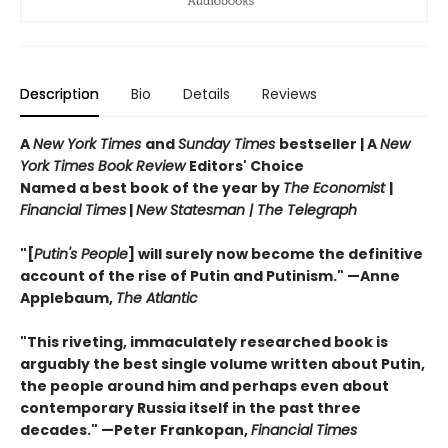
Description
Bio
Details
Reviews
A
New York Times
and
Sunday Times
bestseller | A
New
York Times Book Review
Editors' Choice
Named a best book of the year by
The Economist
|
Financial Times
|
New Statesman | The
Telegraph
"[
Putin's People
]
will surely now become the definitive
account of the rise of Putin and Putinism."
—Anne
Applebaum,
The Atlantic
"This riveting, immaculately researched book is
arguably the best single volume written about Putin,
the people around him and perhaps even about
contemporary Russia itself in the past three
decades." —Peter Frankopan,
Financial Times