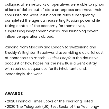
collapse, when networks of operatives were able to siphon
billions of dollars out of state enterprises and move their
spoils into the West. Putin and his allies subsequently
completed the agenda, reasserting Russian power while
taking control of the economy for themselves,
suppressing independent voices, and launching covert
influence operations abroad.
Ranging from Moscow and London to Switzerland and
Brooklyn’s Brighton Beach—and assembling a colorful cast
of characters to match—
Putin’s People
is the definitive
account of how hopes for the new Russia went astray,
with stark consequences for its inhabitants and,
increasingly, the world.
AWARDS
• 2020 Financial Times Books of the Year long-listed
• 2020 The Telegraph (UK) Best Books of the Year long-