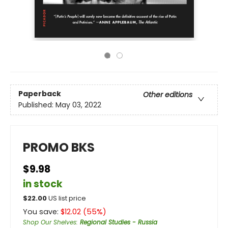
Paperback
Other editions
Published:
May 03, 2022
PROMO BKS
$9.98
in stock
$
22.00
US list price
You save:
$
12.02
(
55
%)
Shop Our Shelves
:
Regional Studies - Russia