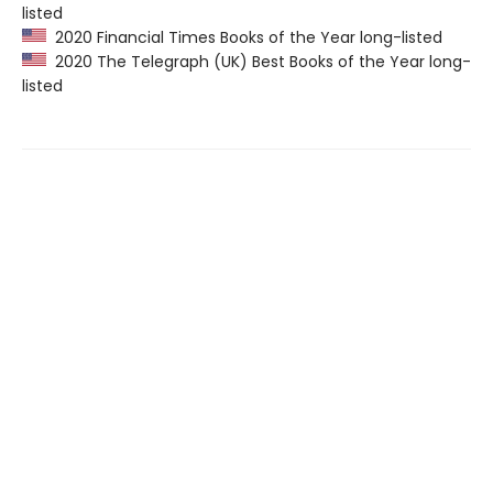
listed
2020 Financial Times Books of the Year long-listed
2020 The Telegraph (UK) Best Books of the Year long-
listed