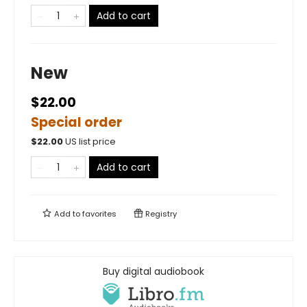
Add to cart
New
$22.00
Special order
$
22.00
US list price
Add to cart
Add to
favorites
Registry
Buy digital audiobook