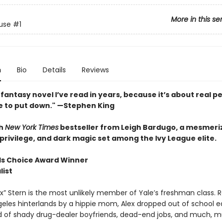
More in this se
use
#1
n
Bio
Details
Reviews
fantasy novel I’ve read in years, because it’s about real pe
e to put down." —Stephen King
h
New York Times
bestseller from Leigh Bardugo, a mesmeriz
privilege, and dark magic set among the Ivy League elite.
s Choice Award Winner
list
x” Stern is the most unlikely member of Yale’s freshman class. R
geles hinterlands by a hippie mom, Alex dropped out of school e
ld of shady drug-dealer boyfriends, dead-end jobs, and much, 