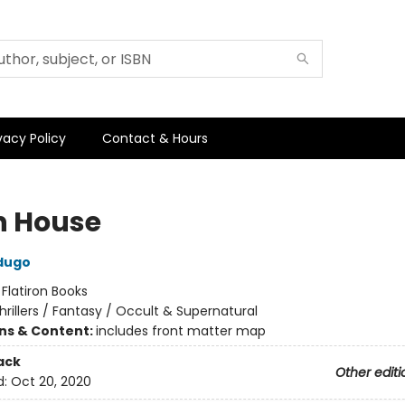
vacy Policy
Contact & Hours
h House
dugo
:
Flatiron Books
hrillers / Fantasy / Occult & Supernatural
ons & Content:
includes front matter map
ack
Other editi
d:
Oct 20, 2020