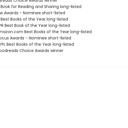
dreads Choice Awards winner
 Book for Reading and Sharing long-listed
us Awards - Nominee short-listed
 Best Books of the Year long-listed
R Best Book of the Year long-listed
azon.com Best Books of the Year long-listed
cus Awards - Nominee short-listed
PL Best Books of the Year long-listed
oodreads Choice Awards winner