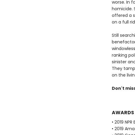
worse. In f
homicide. S
offered a 
on a full r
Still searc
benefactors
windowless
ranking pol
sinister a
They tampe
on the livin
Don't mis
AWARDS
• 2019 NPR 
• 2019 Ama