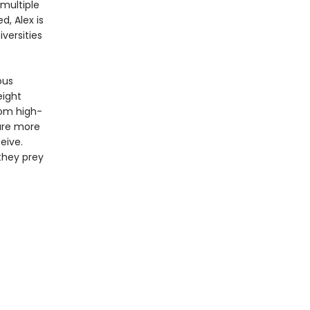
 multiple
d, Alex is
versities
ous
eight
rom high-
 are more
eive.
they prey