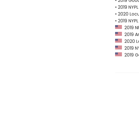
• 2019 Goo
• 2019 NYPL
• 2020 Loc
• 2019 NYPL
2019 NP
2019 Am
2020 Lo
2019 NY
2019 G