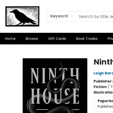
Keyword
Home
Browse
Gift Cards
Book Trades
Pri
Crow Bookshop
Nint
Leigh Bar
Publisher
Fiction
/
T
Illustrati
Paperb
Publishe