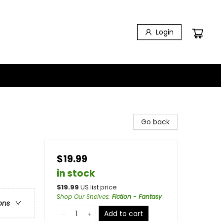
Login
Go back
$19.99
in stock
$
19.99
US list price
Shop Our Shelves
:
Fiction - Fantasy
ons
Add to cart