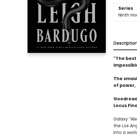
Series
Ninth Ho
Descriptio
"The best 
Impossibl
The smas
of power, 
Goodread
Locus Fina
Galaxy “Ale
the Los An
into a wor