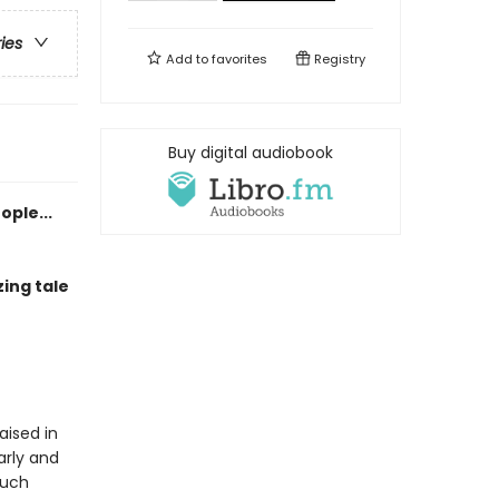
ries
Add to
favorites
Registry
Buy digital audiobook
ople...
ing tale
aised in
arly and
much