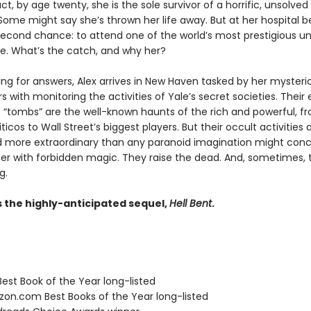
act, by age twenty, she is the sole survivor of a horrific, unsolved
ome might say she’s thrown her life away. But at her hospital be
second chance: to attend one of the world’s most prestigious uni
ide. What’s the catch, and why her?
hing for answers, Alex arrives in New Haven tasked by her mysteri
 with monitoring the activities of Yale’s secret societies. Their 
 “tombs” are the well-known haunts of the rich and powerful, f
iticos to Wall Street’s biggest players. But their occult activities
nd more extraordinary than any paranoid imagination might conc
r with forbidden magic. They raise the dead. And, sometimes, 
g.
s the highly-anticipated sequel,
Hell Bent
.
Best Book of the Year long-listed
zon.com Best Books of the Year long-listed