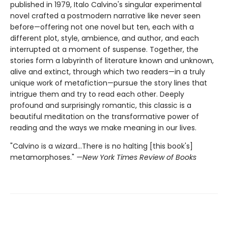
published in 1979, Italo Calvino's singular experimental
novel crafted a postmodern narrative like never seen
before—offering not one novel but ten, each with a
different plot, style, ambience, and author, and each
interrupted at a moment of suspense. Together, the
stories form a labyrinth of literature known and unknown,
alive and extinct, through which two readers—in a truly
unique work of metafiction—pursue the story lines that
intrigue them and try to read each other. Deeply
profound and surprisingly romantic, this classic is a
beautiful meditation on the transformative power of
reading and the ways we make meaning in our lives.
"Calvino is a wizard...There is no halting [this book's]
metamorphoses."
—New York Times Review of Books