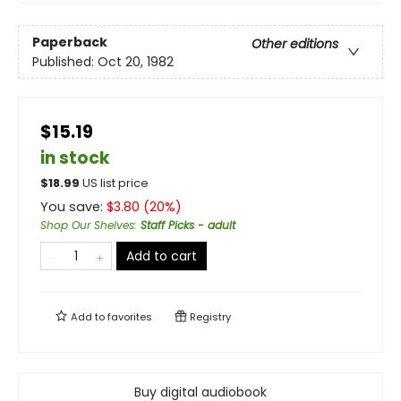
Paperback
Other editions
Published:
Oct 20, 1982
$15.19
in stock
$
18.99
US list price
You save:
$
3.80
(
20
%)
Shop Our Shelves
:
Staff Picks - adult
Add to cart
Add to
favorites
Registry
Buy digital audiobook