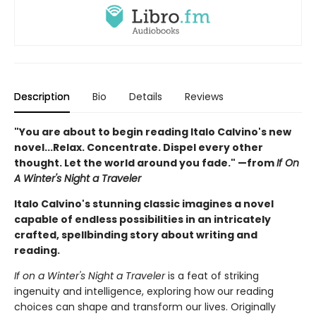
Description
Bio
Details
Reviews
"You are about to begin reading Italo Calvino's new
novel...Relax. Concentrate. Dispel every other
thought. Let the world around you fade." —from
If On
A Winter's Night a Traveler
Italo Calvino's stunning classic imagines a novel
capable of endless possibilities in an intricately
crafted, spellbinding story about writing and
reading.
If on a Winter's Night a Traveler
is a feat of striking
ingenuity and intelligence, exploring how our reading
choices can shape and transform our lives. Originally