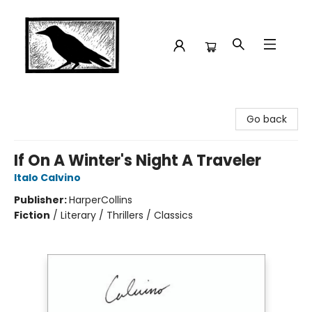
Crow Bookshop
Go back
If On A Winter's Night A Traveler
Italo Calvino
Publisher:
HarperCollins
Fiction
/
Literary / Thrillers / Classics