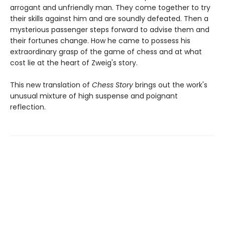
arrogant and unfriendly man. They come together to try
their skills against him and are soundly defeated. Then a
mysterious passenger steps forward to advise them and
their fortunes change. How he came to possess his
extraordinary grasp of the game of chess and at what
cost lie at the heart of Zweig's story.
This new translation of
Chess Story
brings out the work's
unusual mixture of high suspense and poignant
reflection.