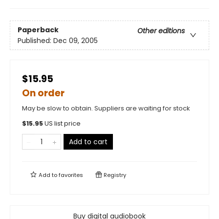
Paperback
Other editions
Published:
Dec 09, 2005
$15.95
On order
May be slow to obtain. Suppliers are waiting for stock
$
15.95
US list price
Add to cart
Add to
favorites
Registry
Buy digital audiobook