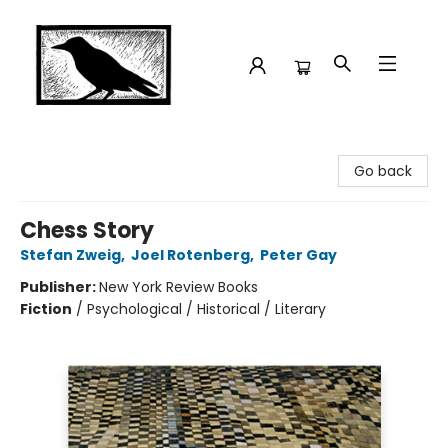
Crow Bookshop
Go back
Chess Story
Stefan Zweig
,
Joel Rotenberg
,
Peter Gay
Publisher:
New York Review Books
Fiction
/
Psychological / Historical / Literary