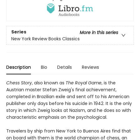
Series
More in this series
New York Review Books Classics
Description
Bio
Details
Reviews
Chess Story
, also known as
The Royal Game
, is the
Austrian master Stefan Zweig's final achievement,
completed in Brazilian exile and sent off to his American
publisher only days before his suicide in 1942. It is the only
story in which Zweig looks at Nazism, and he does so with
characteristic emphasis on the psychological.
Travelers by ship from New York to Buenos Aires find that
on board with them is the world champion of chess, an