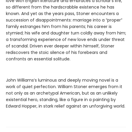
love with English literature and embraces a scholar’s life,
so different from the hardscrabble existence he has
known. And yet as the years pass, Stoner encounters a
succession of disappointments: marriage into a “proper”
family estranges him from his parents; his career is
stymied; his wife and daughter turn coldly away from him;
a transforming experience of new love ends under threat
of scandal. Driven ever deeper within himself, Stoner
rediscovers the stoic silence of his forebears and
confronts an essential solitude.
John Williams’s luminous and deeply moving novel is a
work of quiet perfection. William Stoner emerges from it
not only as an archetypal American, but as an unlikely
existential hero, standing, like a figure in a painting by
Edward Hopper, in stark relief against an unforgiving world.