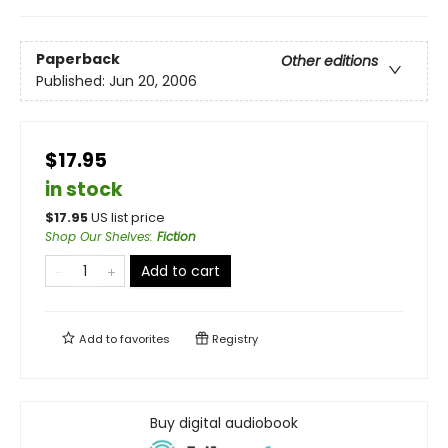
Paperback
Other editions
Published:
Jun 20, 2006
$17.95
in stock
$
17.95
US list price
Shop Our Shelves
:
Fiction
Add to cart
Add to
favorites
Registry
Buy digital audiobook