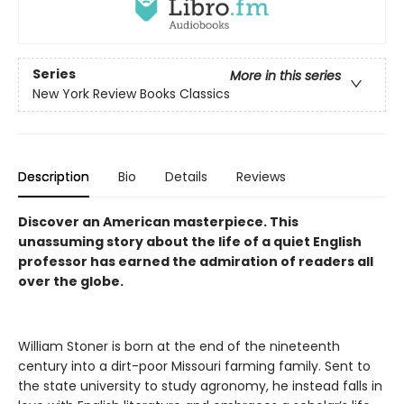
Series
More in this series
New York Review Books Classics
Description
Bio
Details
Reviews
Discover an American masterpiece. This
unassuming story about the life of a quiet English
professor has earned the admiration of readers all
over the globe.
William Stoner is born at the end of the nineteenth
century into a dirt-poor Missouri farming family. Sent to
the state university to study agronomy, he instead falls in