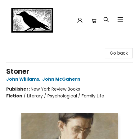
Crow Bookshop
Go back
Stoner
John Williams
,
John McGahern
Publisher:
New York Review Books
Fiction
/
Literary / Psychological / Family Life