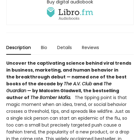
Buy digital audiobook
Description
Bio
Details
Reviews
Uncover the captivating science behind viral trends
in business, marketing, and human behavior in
the breakthrough debut — named one of the best
books of the decade by
The A.V. Club
and
The
Guardian
— by Malcolm Gladwell, the bestselling
author of
The Bomber Mafia.
The tipping point is that
magic moment when an idea, trend, or social behavior
crosses a threshold, tips, and spreads like wildfire. Just as
a single sick person can start an epidemic of the flu, so
too can a small but precisely targeted push cause a
fashion trend, the popularity of a new product, or a drop
in the crime rate. This widely acclaimed bestseller, in