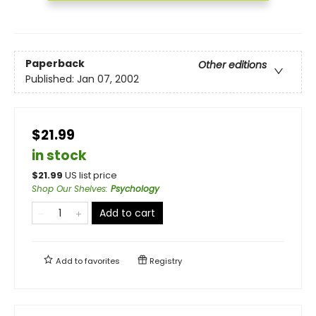
Paperback
Other editions
Published:
Jan 07, 2002
$21.99
in stock
$
21.99
US list price
Shop Our Shelves
:
Psychology
Add to cart
Add to
favorites
Registry