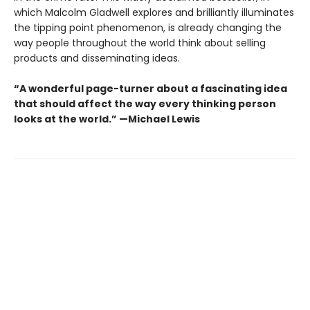
which Malcolm Gladwell explores and brilliantly illuminates
the tipping point phenomenon, is already changing the
way people throughout the world think about selling
products and disseminating ideas.
“A wonderful page-turner about a fascinating idea
that should affect the way every thinking person
looks at the world.” —Michael Lewis