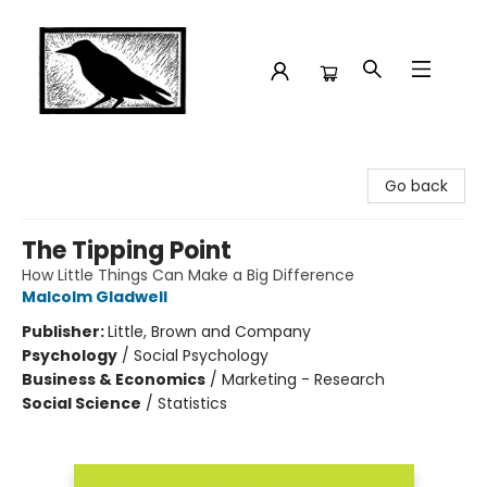
Crow Bookshop
Go back
The Tipping Point
How Little Things Can Make a Big Difference
Malcolm Gladwell
Publisher:
Little, Brown and Company
Psychology
/
Social Psychology
Business & Economics
/
Marketing - Research
Social Science
/
Statistics