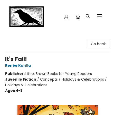
Crow Bookshop
Go back
It's Fall!
Renée Kurilla
Publisher:
Little, Brown Books for Young Readers
Juvenile Fiction
/
Concepts / Holidays & Celebrations /
Holidays & Celebrations
Ages 4-8