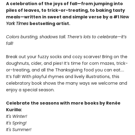
A celebration of the joys of fall—from jumping into
piles of leaves, to trick-or-treating, to baking tasty
meals—written in sweet and simple verse by a #1
New
York Times
bestselling artist.
Colors bursting, shadows tall. There’s lots to celebrate—it’s
fall!
Break out your fuzzy socks and cozy scarves! Bring on the
doughnuts, cider, and pies! It’s time for corn mazes, trick-
or-treating, and all the Thanksgiving food you can eat.…
It’s fall! With playful rhymes and lively illustrations, this
celebratory book shows the many ways we welcome and
enjoy a special season.
Celebrate the seasons with more books by Renée
Kurilla:
It's Winter!
It's Spring!
It's Summer!