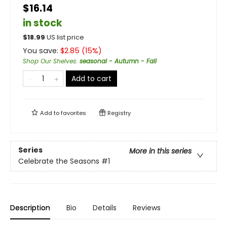
$16.14
in stock
$
18.99
US list price
You save:
$
2.85
(
15
%)
Shop Our Shelves
:
seasonal - Autumn - Fall
Add to cart
Add to
favorites
Registry
Series
More in this series
Celebrate the Seasons
#1
Description
Bio
Details
Reviews