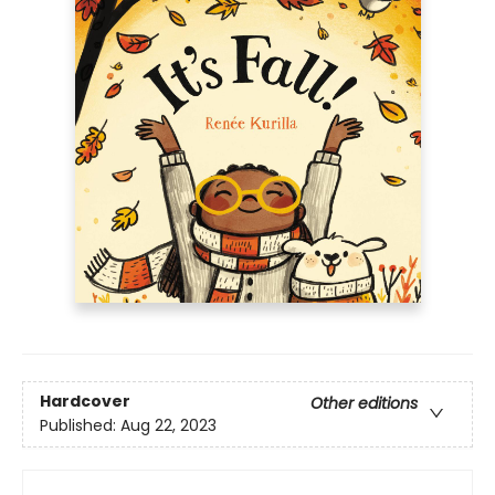
Hardcover
Other editions
Published:
Aug 22, 2023