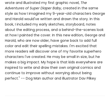
wrote and illustrated my first graphic novel,
The
Adventures of Super Diaper Baby
, created in the same
style as how I imagined my 9-year-old characters George
and Harold would've written and drawn the story. In this
book, I included my early sketches, storyboard, notes
about the editing process, and a behind-the-scenes look
at how I painted the cover. In this new edition, George and
Harold, who are now older, have gone back to add full
color and edit their spelling mistakes. I'm excited that
more readers will discover one of my favorite superhero
characters I've created. He may be small in size, but he
makes a big impact. My hope is that kids everywhere are
inspired to write and draw their own original comics and
continue to improve without worrying about being
perfect." -- Dog Man author and illustrator Dav Pilkey