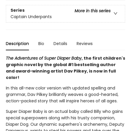
Series
More in this series
Captain Underpants
Description
Bio
Details
Reviews
The Adventures of Super Diaper Baby
, the first children's
graphic novel by the global #1 bestselling author
and award-winning artist Dav Pilkey, is now in full
color!
In this all-new color version with updated spelling and
grammar, Dav Pilkey brilliantly weaves a good-hearted,
action-packed story that will inspire heroes of all ages.
Super Diaper Baby is an actual baby called Billy who gains
special superpowers along with his trusty companion,
Diaper Dog. Our dynamic superhero's archenemy, Deputy
Dangerous, wants to steal his powers and take over the