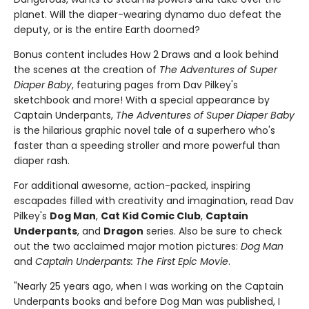
planet. Will the diaper-wearing dynamo duo defeat the
deputy, or is the entire Earth doomed?
Bonus content includes How 2 Draws and a look behind
the scenes at the creation of
The Adventures of Super
Diaper Baby
, featuring pages from Dav Pilkey's
sketchbook and more! With a special appearance by
Captain Underpants,
The Adventures of Super Diaper Baby
is the hilarious graphic novel tale of a superhero who's
faster than a speeding stroller and more powerful than
diaper rash.
For additional awesome, action-packed, inspiring
escapades filled with creativity and imagination, read Dav
Pilkey's
Dog Man
,
Cat Kid Comic Club
,
Captain
Underpants
, and
Dragon
series. Also be sure to check
out the two acclaimed major motion pictures:
Dog Man
and
Captain Underpants: The First Epic Movie
.
"Nearly 25 years ago, when I was working on the Captain
Underpants books and before Dog Man was published, I