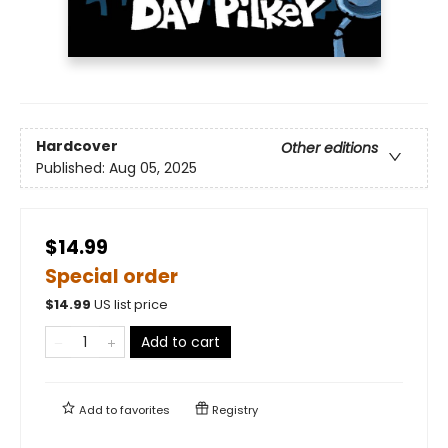
Hardcover
Other editions
Published:
Aug 05, 2025
$14.99
Special order
$
14.99
US list price
Add to cart
Add to
favorites
Registry