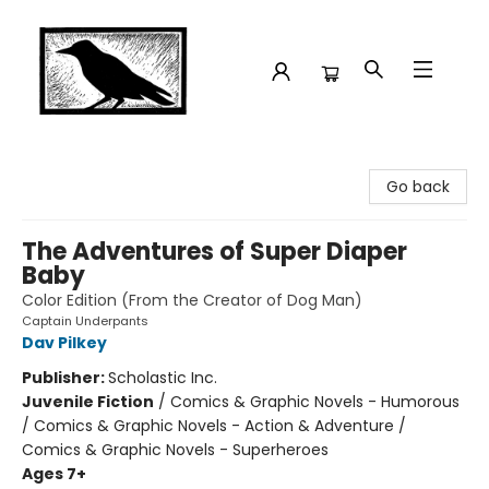
Crow Bookshop
Go back
The Adventures of Super Diaper
Baby
Color Edition (From the Creator of Dog Man)
Captain Underpants
Dav Pilkey
Publisher:
Scholastic Inc.
Juvenile Fiction
/
Comics & Graphic Novels - Humorous
/ Comics & Graphic Novels - Action & Adventure /
Comics & Graphic Novels - Superheroes
Ages 7+