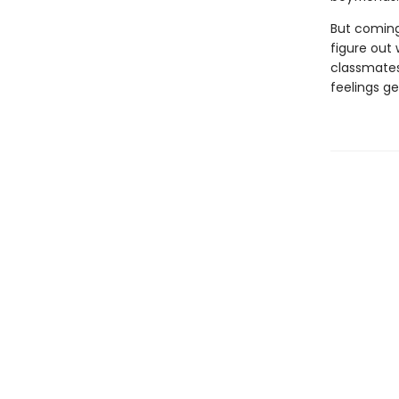
But coming
figure out 
classmates 
feelings g