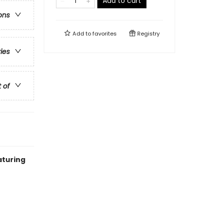
Add to cart
ons
Add to
favorites
Registry
ries
t of
aturing