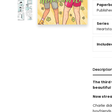
Paperb
Publishe
Series
Heartsto
Included
Descriptio
The third
beautiful
Now strea
Charlie did
boyfriends