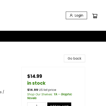
Login
Go back
$14.99
in stock
$
14.99
US list price
s /
Shop Our Shelves
:
YA - Graphic
Novels