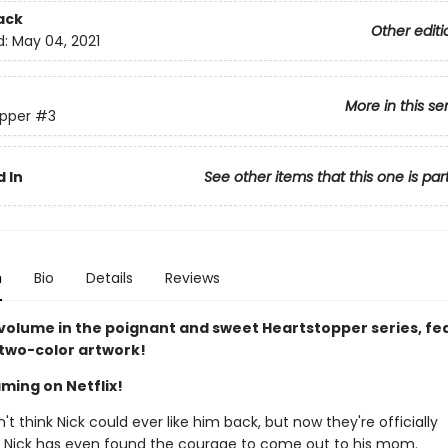
ack
Other editi
d:
May 04, 2021
More in this se
pper
#3
 In
See other items that this one is par
n
Bio
Details
Reviews
 volume in the poignant and sweet Heartstopper series, fe
 two-color artwork!
ming on Netflix!
n't think Nick could ever like him back, but now they're officially
. Nick has even found the courage to come out to his mom.