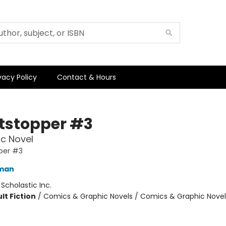
vacy Policy
Contact & Hours
tstopper #3
c Novel
per #3
eman
:
Scholastic Inc.
lt Fiction
/
Comics & Graphic Novels / Comics & Graphic Novel