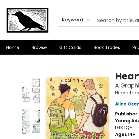
Keyword
Home
Browse
Gift Cards
Book Trades
Pri
Crow Bookshop
Hear
A Graphi
Heartstop
Alice Os
Publisher
Young Adu
LGBTQ+
Ages 14+