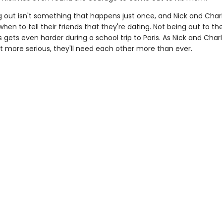
 out isn't something that happens just once, and Nick and Charli
when to tell their friends that they're dating. Not being out to the
gets even harder during a school trip to Paris. As Nick and Charl
et more serious, they'll need each other more than ever.