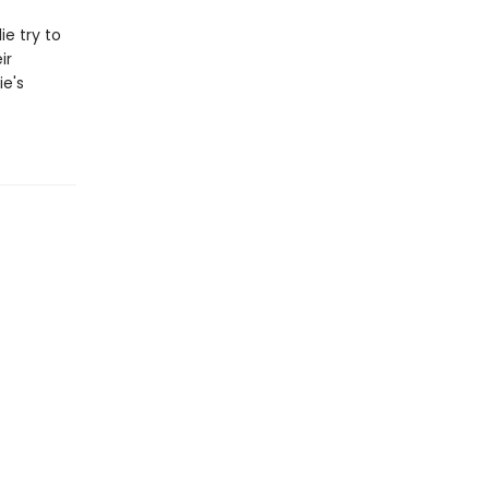
e try to
ir
ie's