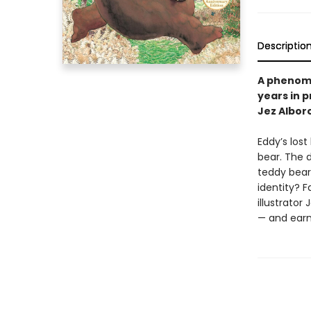
Descriptio
A phenome
years in p
Jez Albor
Eddy’s lost
bear. The d
teddy bea
identity? 
illustrato
— and earn