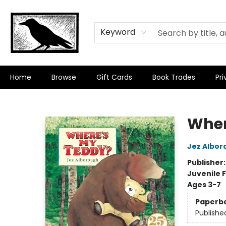
Keyword
Home
Browse
Gift Cards
Book Trades
Pri
Crow Bookshop
Wher
Jez Albor
Publisher
Juvenile F
Ages 3-7
Paperb
Publishe