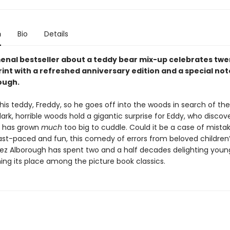
n
Bio
Details
nal bestseller about a teddy bear mix-up celebrates twe
rint with a refreshed anniversary edition and a special no
ough.
 his teddy, Freddy, so he goes off into the woods in search of th
ark, horrible woods hold a gigantic surprise for Eddy, who discove
r has grown
much
too big to cuddle. Could it be a case of mista
Fast-paced and fun, this comedy of errors from beloved children
r Jez Alborough has spent two and a half decades delighting youn
ing its place among the picture book classics.