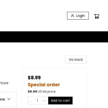
Login
Go back
$8.99
nture
Special order
$
8.99
US list price
ons
Add to cart