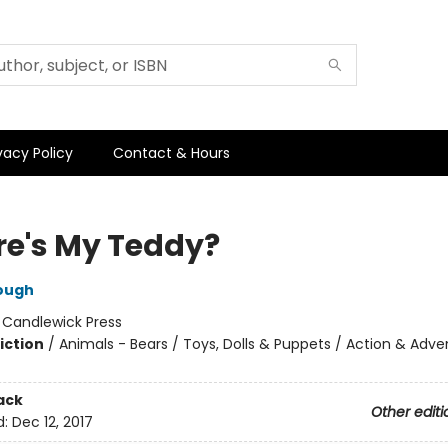
vacy Policy
Contact & Hours
e's My Teddy?
ough
:
Candlewick Press
iction
/
Animals - Bears / Toys, Dolls & Puppets / Action & Adve
ack
Other editi
d:
Dec 12, 2017