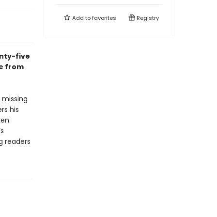
Add to
favorites
Registry
nty-five
te from
e missing
rs his
ken
’s
g readers