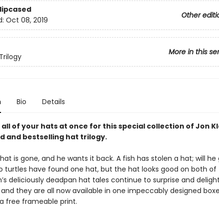
Slipcased
Other editi
d:
Oct 08, 2019
More in this se
Trilogy
n
Bio
Details
 all of your hats at once for this special collection of Jon K
 and bestselling hat trilogy.
hat is gone, and he wants it back. A fish has stolen a hat; will h
o turtles have found one hat, but the hat looks good on both of t
’s deliciously deadpan hat tales continue to surprise and deligh
, and they are all now available in one impeccably designed box
a free frameable print.