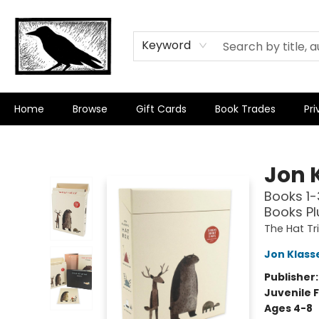
Keyword
Home
Browse
Gift Cards
Book Trades
Pri
Crow Bookshop
Jon 
Books 1-
Books Pl
The Hat Tr
Jon Klass
Publisher
Juvenile F
Ages 4-8