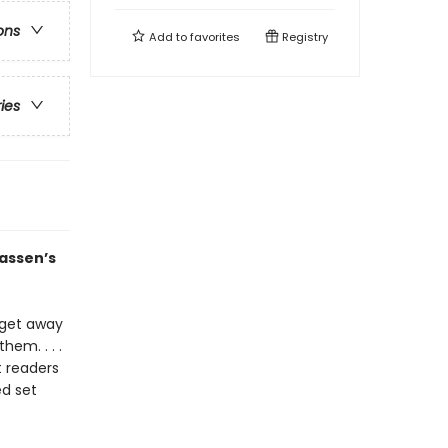
ons
Add to
favorites
Registry
ries
lassen’s
e get away
hem. . . .
t readers
ed set