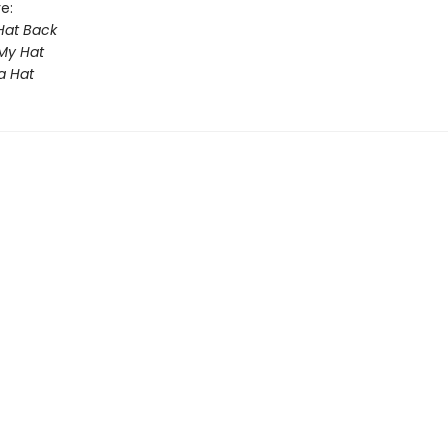
e:
Hat Back
 My Hat
a Hat