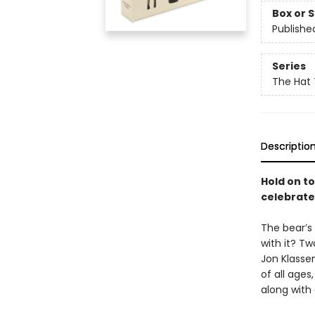
Box or 
Publishe
Series
The Hat 
Descriptio
Hold on to
celebrated
The bear’s 
with it? Tw
Jon Klassen
of all ages
along with 