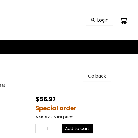
Login
Go back
re
$56.97
Special order
$
56.97
US list price
Add to cart