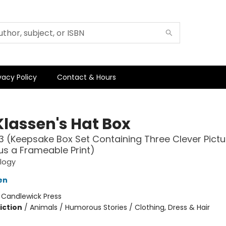
vacy Policy
Contact & Hours
Klassen's Hat Box
3 (Keepsake Box Set Containing Three Clever Pictu
us a Frameable Print)
ilogy
en
:
Candlewick Press
iction
/
Animals / Humorous Stories / Clothing, Dress & Hair