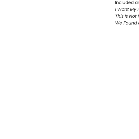
Included ar
I Want My 
This Is Not
We Found 