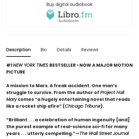
Buy digital audiobook
Description
Bio
Details
Reviews
#1
NEW YORK TIMES
BESTSELLER • NOW A MAJOR MOTION
PICTURE
A mission to Mars. A freak accident. One man’s
struggle to survive. From the author of
Project Hail
Mary
comes “a hugely entertaining novel that reads
like a rocket ship afire” (
Chicago Tribune
).
“Brilliant . . . a celebration of human ingenuity [and]
the purest example of real-science sci-fi for many
years . . . utterly compelling.”—
The Wall Street Journal