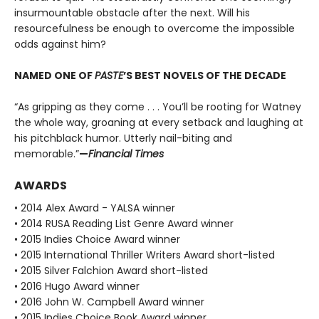
insurmountable obstacle after the next. Will his
resourcefulness be enough to overcome the impossible
odds against him?
NAMED ONE OF
PASTE
’S BEST NOVELS OF THE DECADE
“As gripping as they come . . . You’ll be rooting for Watney
the whole way, groaning at every setback and laughing at
his pitchblack humor. Utterly nail-biting and
memorable.”
—
Financial Times
AWARDS
• 2014 Alex Award - YALSA winner
• 2014 RUSA Reading List Genre Award winner
• 2015 Indies Choice Award winner
• 2015 International Thriller Writers Award short-listed
• 2015 Silver Falchion Award short-listed
• 2016 Hugo Award winner
• 2016 John W. Campbell Award winner
• 2015 Indies Choice Book Award winner