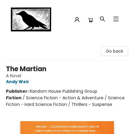
Crow Bookshop
Go back
The Martian
A Novel
Andy Weir
Publisher:
Random House Publishing Group
Fiction
/
Science Fiction - Action & Adventure / Science
Fiction - Hard Science Fiction / Thrillers - Suspense