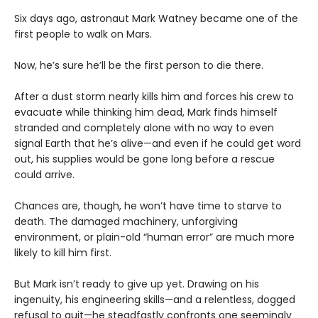
Six days ago, astronaut Mark Watney became one of the
first people to walk on Mars.
Now, he’s sure he’ll be the first person to die there.
After a dust storm nearly kills him and forces his crew to
evacuate while thinking him dead, Mark finds himself
stranded and completely alone with no way to even
signal Earth that he’s alive—and even if he could get word
out, his supplies would be gone long before a rescue
could arrive.
Chances are, though, he won’t have time to starve to
death. The damaged machinery, unforgiving
environment, or plain-old “human error” are much more
likely to kill him first.
But Mark isn’t ready to give up yet. Drawing on his
ingenuity, his engineering skills—and a relentless, dogged
refusal to quit—he steadfastly confronts one seemingly