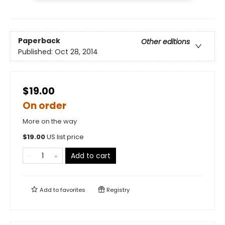
Paperback
Other editions
Published:
Oct 28, 2014
$19.00
On order
More on the way
$
19.00
US list price
Add to cart
Add to
favorites
Registry