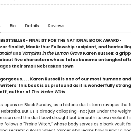
n
Bio
Details
Reviews
BESTSELLER • FINALIST FOR THE NATIONAL BOOK AWARD •
zer finalist, MacArthur Fellowship recipient, and bestselli
ndia!
and
Vampires in the Lemon Grove
Karen Russell: a grip
 about five characters whose fates become entangled aft
ages their small Nebraskan town
gorgeous. . . . Karen Russell is one of our most humane and
riters; this book is as profound as it is wonderfully stran
off, author of
The Vaster Wilds
te
opens on Black Sunday, as a historic dust storm ravages the fi
 Nebraska. But Uz is already collapsing—not just under the weigh
ession and the dust bowl drought but beneath its own violent his
te
follows a "Prairie Witch,” whose body serves as a bank vault fo
nd secrets; a Polish wheat farmer who learns how quickly a ho