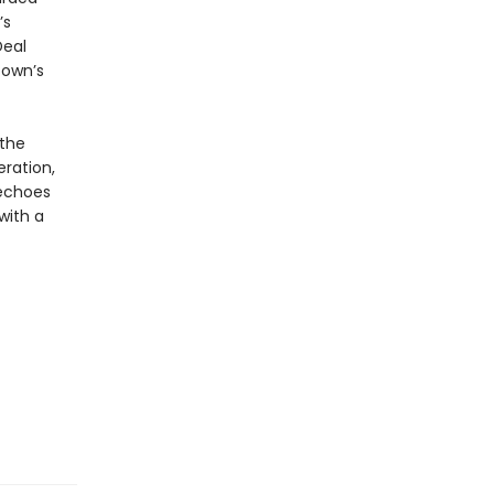
’s
Deal
town’s
 the
ration,
choes
with a