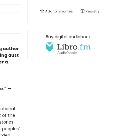
Add to
favorites
Registry
Buy digital audiobook
ng author
ping dust
er a
ge.”
—
ctional
t of the
tories.
r peoples’
arded