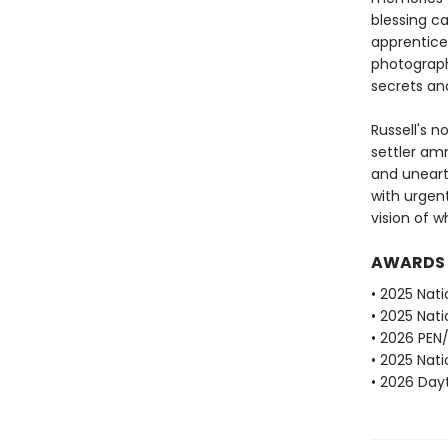
blessing c
apprentice 
photograph
secrets and
Russell's n
settler am
and unearth
with urgen
vision of 
AWARDS
• 2025 Nati
• 2025 Nati
• 2026 PEN
• 2025 Nati
• 2026 Dayt