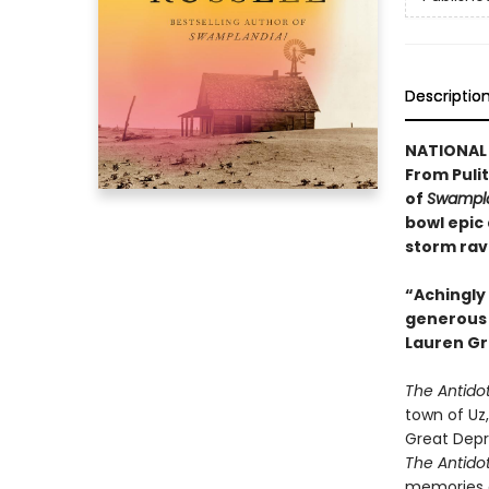
Descriptio
NATIONAL 
From Pulit
of
Swampla
bowl epic
storm rav
“Achingly 
generous w
Lauren Gr
The Antido
town of Uz,
Great Depr
The Antido
memories a