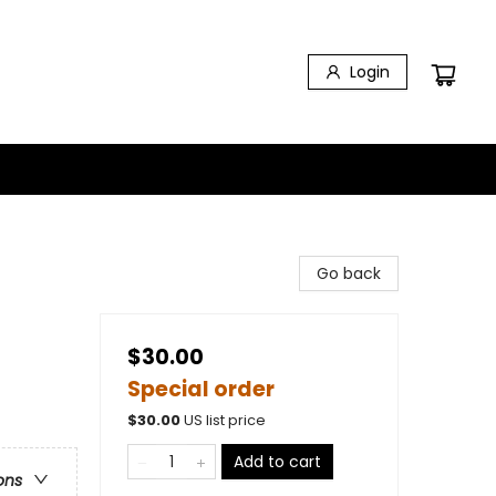
Login
Go back
$30.00
Special order
$
30.00
US list price
Add to cart
ons