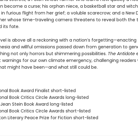
an become a curse; his orphan niece, a basketball star and witch
in furious flight from her grief; a voluble scarecrow; and a New 
er whose time-traveling camera threatens to reveal both the 
 its fate.
ovel is above all a reckoning with a nation’s forgetting—enacting
nesia and willful omissions passed down from generation to gene
ing not only horrors but shimmering possibilities.
The Antidote
e
t warnings for our own climate emergency, challenging readers 
what might have been—and what still could be.
onal Book Award Finalist short-listed
onal Book Critics Circle Awards long-listed
/Jean Stein Book Award long-listed
onal Book Critics Circle Awards short-listed
on Literary Peace Prize for Fiction short-listed