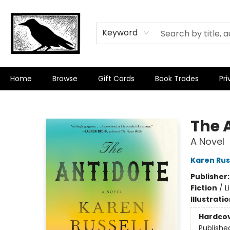
Keyword
Home
Browse
Gift Cards
Book Trades
Pri
Crow Bookshop
The 
A Novel
Karen Rus
Publisher
Fiction
/
L
Illustrati
Hardco
Publishe