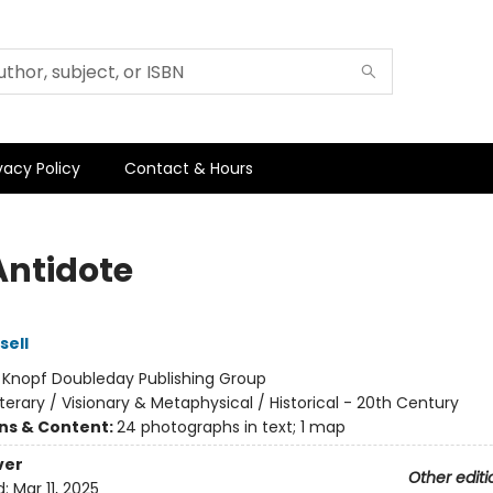
vacy Policy
Contact & Hours
Antidote
sell
:
Knopf Doubleday Publishing Group
iterary / Visionary & Metaphysical / Historical - 20th Century
ons & Content:
24 photographs in text; 1 map
ver
Other editi
d:
Mar 11, 2025