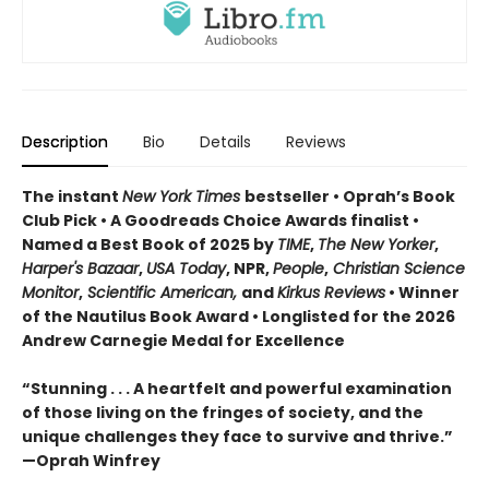
Description
Bio
Details
Reviews
The instant
New York Times
bestseller • Oprah’s Book
Club Pick • A Goodreads Choice Awards finalist •
Named a Best Book of 2025 by
TIME
,
The New Yorker
,
Harper's Bazaar
,
USA Today
, NPR,
People
,
Christian Science
Monitor
,
Scientific American,
and
Kirkus Reviews
• Winner
of the Nautilus Book Award • Longlisted for the 2026
Andrew Carnegie Medal for Excellence
“Stunning . . . A heartfelt and powerful examination
of those living on the fringes of society, and the
unique challenges they face to survive and thrive.”
—Oprah Winfrey