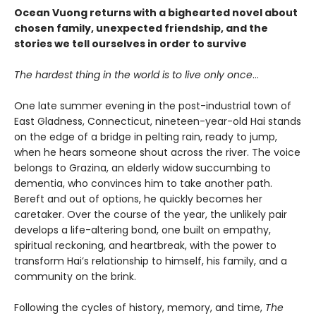
Ocean Vuong returns with a bighearted novel about
chosen family, unexpected friendship, and the
stories we tell ourselves in order to survive
The hardest thing in the world is to live only once
…
One late summer evening in the post-industrial town of
East Gladness, Connecticut, nineteen-year-old Hai stands
on the edge of a bridge in pelting rain, ready to jump,
when he hears someone shout across the river. The voice
belongs to Grazina, an elderly widow succumbing to
dementia, who convinces him to take another path.
Bereft and out of options, he quickly becomes her
caretaker. Over the course of the year, the unlikely pair
develops a life-altering bond, one built on empathy,
spiritual reckoning, and heartbreak, with the power to
transform Hai’s relationship to himself, his family, and a
community on the brink.
Following the cycles of history, memory, and time,
The