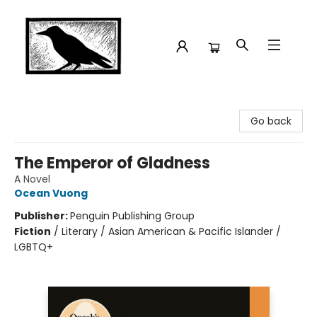
Crow Bookshop
Go back
The Emperor of Gladness
A Novel
Ocean Vuong
Publisher:
Penguin Publishing Group
Fiction
/
Literary / Asian American & Pacific Islander /
LGBTQ+