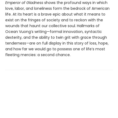
Emperor of Gladness
shows the profound ways in which
love, labor, and loneliness form the bedrock of American
life. At its heart is a brave epic about what it means to
exist on the fringes of society and to reckon with the
wounds that haunt our collective soul. Hallmarks of
Ocean Vuong’s writing—formal innovation, syntactic
dexterity, and the ability to twin grit with grace through
tenderness—are on full display in this story of loss, hope,
and how far we would go to possess one of life’s most
fleeting mercies: a second chance.