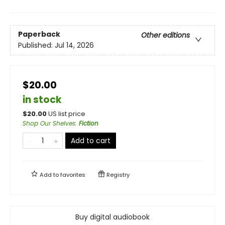
Paperback
Other editions
Published:
Jul 14, 2026
$20.00
in stock
$
20.00
US list price
Shop Our Shelves
:
Fiction
Add to cart
Add to
favorites
Registry
Buy digital audiobook