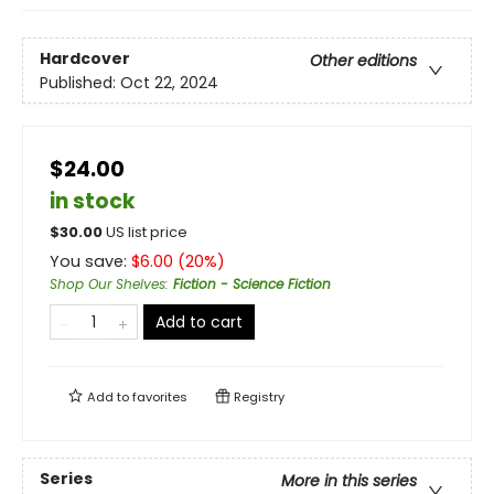
Hardcover
Other editions
Published:
Oct 22, 2024
$24.00
in stock
$
30.00
US list price
You save:
$
6.00
(
20
%)
Shop Our Shelves
:
Fiction - Science Fiction
Add to cart
Add to
favorites
Registry
Series
More in this series