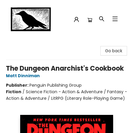
Crow Bookshop
Go back
The Dungeon Anarchist's Cookbook
Matt Dinniman
Publisher:
Penguin Publishing Group
Fiction
/
Science Fiction - Action & Adventure / Fantasy -
Action & Adventure / LitRPG (Literary Role-Playing Game)