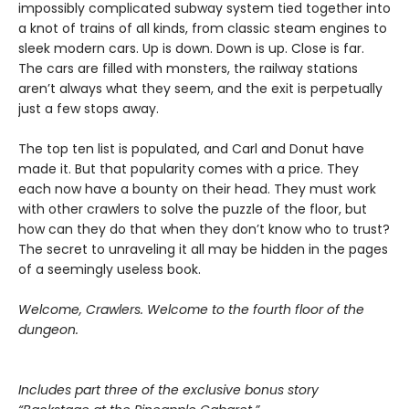
impossibly complicated subway system tied together into
a knot of trains of all kinds, from classic steam engines to
sleek modern cars. Up is down. Down is up. Close is far.
The cars are filled with monsters, the railway stations
aren’t always what they seem, and the exit is perpetually
just a few stops away.
The top ten list is populated, and Carl and Donut have
made it. But that popularity comes with a price. They
each now have a bounty on their head. They must work
with other crawlers to solve the puzzle of the floor, but
how can they do that when they don’t know who to trust?
The secret to unraveling it all may be hidden in the pages
of a seemingly useless book.
Welcome, Crawlers. Welcome to the fourth floor of the
dungeon.
Includes part three of the exclusive bonus story