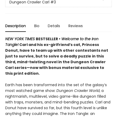
Dungeon Crawler Carl
#3
Description
Bio
Details
Reviews
NEW YORK TIMES
BESTSELLER
• Welcome to the Iron
Tangle!
Carl and his ex-girlfriend’s cat, Princess
Donut, have to team up with other contestants not
just to survive, but to solve a deadly puzzle in this
third, mind-twisting novel in the Dungeon Crawler
Carl series—now with bonus material exclusive to
this print edition.
Earth has been transformed into the set of the galaxy’s
most watched game show:
Dungeon Crawler World
, a
nightmarish, multilevel, video game–like dungeon filled
with traps, monsters, and mind-bending puzzles. Carl and
Donut have survived so far, but this fourth level is unlike
anything they could imagine. The Iron Tangle: an