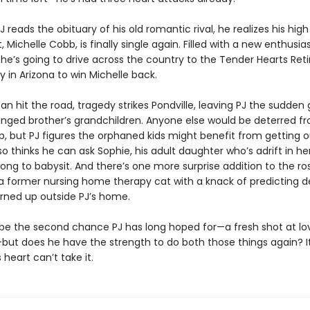
 reads the obituary of his old romantic rival, he realizes his hig
 Michelle Cobb, is finally single again. Filled with a new enthusias
 he’s going to drive across the country to the Tender Hearts Re
in Arizona to win Michelle back.
an hit the road, tragedy strikes Pondville, leaving PJ the sudden
ranged brother’s grandchildren. Anyone else would be deterred f
p, but PJ figures the orphaned kids might benefit from getting o
so thinks he can ask Sophie, his adult daughter who’s adrift in he
ng to babysit. And there’s one more surprise addition to the ros
a former nursing home therapy cat with a knack of predicting d
urned up outside PJ’s home.
 be the second chance PJ has long hoped for—a fresh shot at l
but does he have the strength to do both those things again? It
 heart can’t take it.