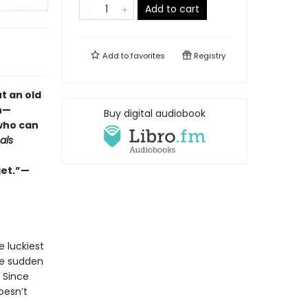
Add to cart
Add to
favorites
Registry
t an old
h—
Buy digital audiobook
 who can
als
get.”—
e luckiest
the sudden
. Since
oesn’t