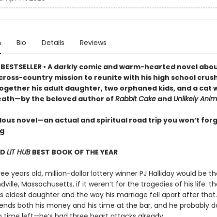
n
Bio
Details
Reviews
BESTSELLER • A darkly comic and warm-hearted novel abou
cross-country mission to reunite with his high school crus
together his adult daughter, two orphaned kids, and a cat
eath—by the beloved author of
Rabbit Cake
and
Unlikely Anim
lous novel—an actual and spiritual road trip you won’t for
ng
ND
LIT HUB
BEST BOOK OF THE YEAR
ree years old, million-dollar lottery winner PJ Halliday would be th
ville, Massachusetts, if it weren’t for the tragedies of his life: 
s eldest daughter and the way his marriage fell apart after that
pends both his money and his time at the bar, and he probably d
time left—he’s had three heart attacks already.