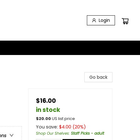
Login
Go back
$16.00
in stock
$
20.00
US list price
You save:
$
4.00
(
20
%)
Shop Our Shelves
:
Staff Picks - adult
ons