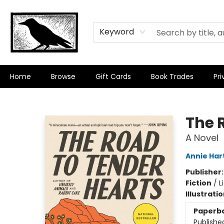
Keyword
Home
Browse
Gift Cards
Book Trades
Pri
Crow Bookshop
The 
A Novel
Annie Har
Publisher
Fiction
/
L
Illustrati
Paperb
Publishe