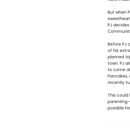
But when PJ
sweetheart,
PJ decides
Community 
Before PJ c
of his est
planned tri
town. PJ al
to come alo
Pancakes, 
recently t
This could
parenting—
possible his