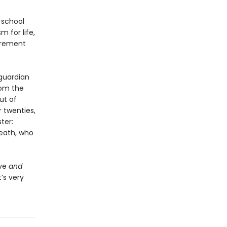
h school
m for life,
tirement
 guardian
rom the
ut of
r twenties,
ter:
eath, who
ove
and
’s very