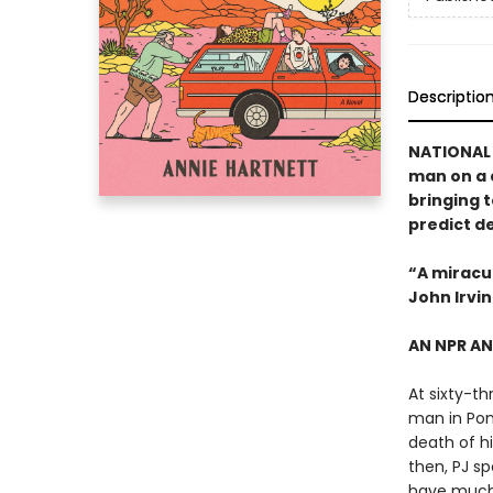
Descriptio
NATIONAL 
man on a 
bringing 
predict d
“A miracu
John Irvi
AN NPR A
At sixty-th
man in Pond
death of hi
then, PJ s
have much 