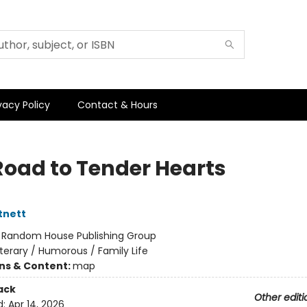
vacy Policy
Contact & Hours
Road to Tender Hearts
tnett
:
Random House Publishing Group
iterary / Humorous / Family Life
ons & Content:
map
ack
Other editi
d:
Apr 14, 2026