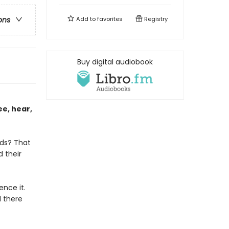
Add to
favorites
Registry
ons
Buy digital audiobook
ee, hear,
lds? That
d their
nce it.
 there