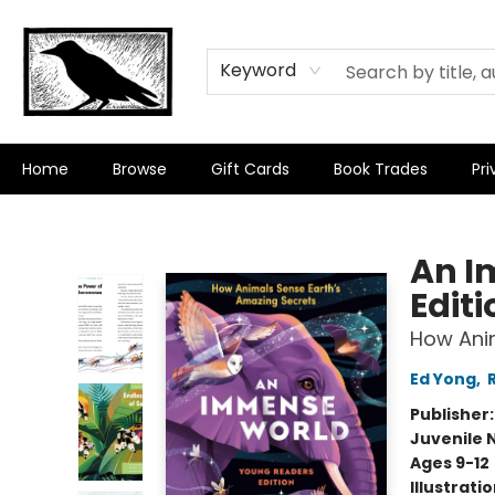
Keyword
Home
Browse
Gift Cards
Book Trades
Pri
Crow Bookshop
An I
Editi
How Anim
Ed Yong
,
Publisher
Juvenile 
Ages 9-12
Illustrati