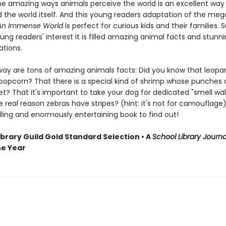
the amazing ways animals perceive the world is an excellent way 
 the world itself. And this young readers adaptation of the meg
An Immense World
is perfect for curious kids and their families. 
ng readers' interest it is filled amazing animal facts and stunnin
rations.
way are tons of amazing animals facts: Did you know that leopa
 popcorn? That there is a special kind of shrimp whose punches 
et? That it's important to take your dog for dedicated "smell wa
 real reason zebras have stripes? (hint: it's not for camouflage)
lling and enormously entertaining book to find out!
ibrary Guild Gold Standard Selection • A
School Library Journa
he Year