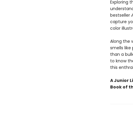
Exploring 
understand
bestseller
capture you
color illust
Along the 
smells like
than a bull
to know the
this enthra
A Junior L
Book of t