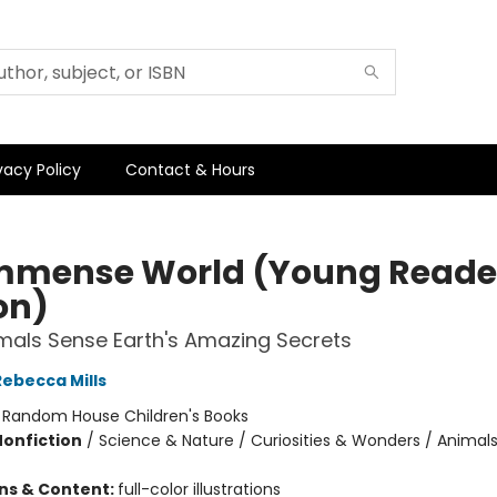
vacy Policy
Contact & Hours
mmense World (Young Reade
on)
als Sense Earth's Amazing Secrets
Rebecca Mills
:
Random House Children's Books
Nonfiction
/
Science & Nature / Curiosities & Wonders / Animal
ons & Content:
full-color illustrations