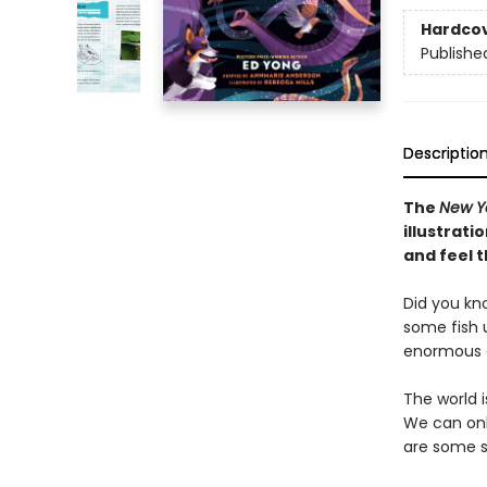
Hardco
Publishe
Descriptio
The
New Y
illustrat
and feel t
Did you kn
some fish u
enormous e
The world 
We can onl
are some s