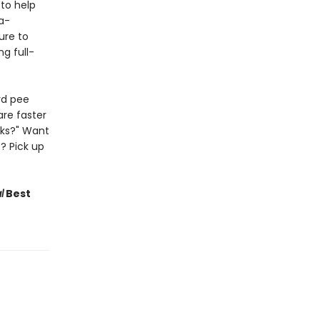
to help
a-
Sure to
g full-
rd pee
are faster
lks?" Want
? Pick up
l
Best