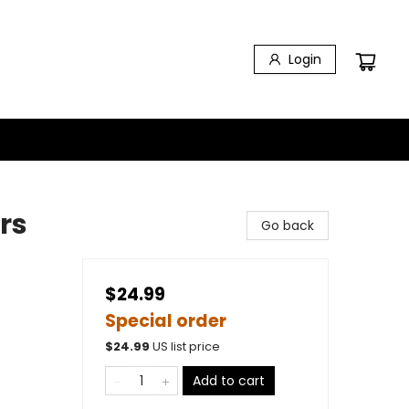
Login
rs
Go back
$24.99
Special order
$
24.99
US list price
s
Add to cart