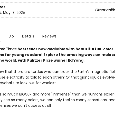
ver
Other editi
d:
May 13, 2025
n
Bio
Details
Reviews
ork Times
bestseller now available with beautiful full-color
ions for young readers! Explore the amazing ways animals s
he world, with Pulitzer Prize winner Ed Yong.
ow that there are turtles who can track the Earth's magnetic fie
se electricity to talk to each other? Or that giant squids evolve
yeballs to look out for whales?
is so much BIGGER and more "immense" than we humans experie
y see so many colors, we can only feel so many sensations, and
enses we can't access at all.