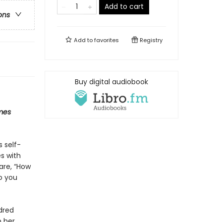
Add to cart
ons
Add to
favorites
Registry
Buy digital audiobook
mes
s self-
s with
are, “How
o you
dred
p her