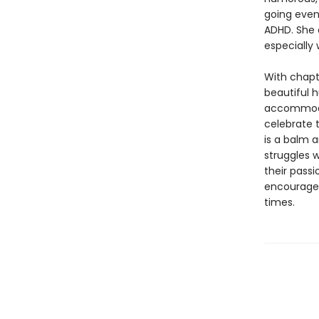
going even 
ADHD. She 
especially 
With chapt
beautiful h
accommodat
celebrate 
is a balm 
struggles w
their passi
encourage 
times.