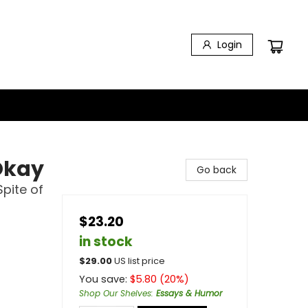
Login
Okay
Go back
Spite of
$23.20
in stock
$
29.00
US list price
You save:
$
5.80
(
20
%)
Shop Our Shelves
:
Essays & Humor