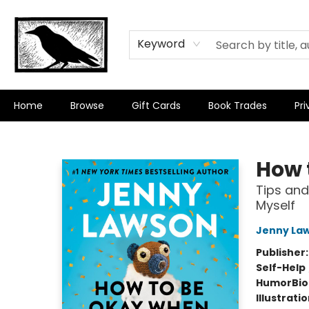
Keyword
Home
Browse
Gift Cards
Book Trades
Pri
Crow Bookshop
How 
Tips and
Myself
Jenny La
Publisher
Self-Help
Humor
Bi
Illustrati