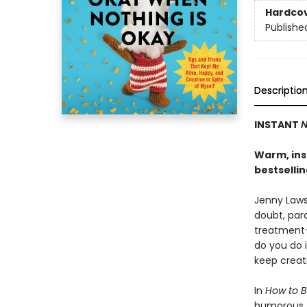
Hardco
Publishe
Descriptio
INSTANT
N
Warm, insi
bestselli
Jenny Lawso
doubt, para
treatment-
do you do 
keep creat
In
How to B
humorous, h