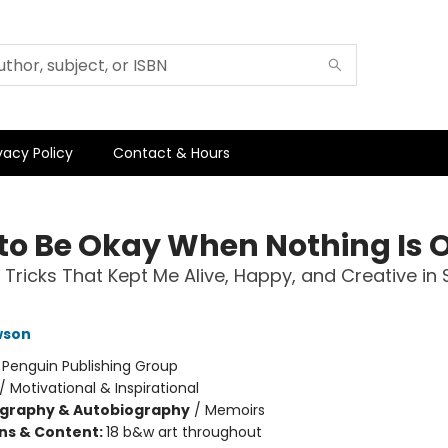
vacy Policy
Contact & Hours
to Be Okay When Nothing Is 
 Tricks That Kept Me Alive, Happy, and Creative in 
wson
:
Penguin Publishing Group
/
Motivational & Inspirational
ography & Autobiography
/
Memoirs
ons & Content:
18 b&w art throughout