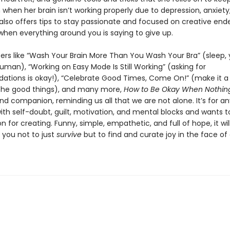
when her brain isn’t working properly due to depression, anxiety
also offers tips to stay passionate and focused on creative end
when everything around you is saying to give up.
ers like “Wash Your Brain More Than You Wash Your Bra” (sleep,
uman), “Working on Easy Mode Is Still Working” (asking for
ions is okay!), “Celebrate Good Times, Come On!” (make it a 
the good things), and many more,
How to Be Okay When Nothing
and companion, reminding us all that we are not alone. It’s for 
ith self-doubt, guilt, motivation, and mental blocks and wants t
on for creating. Funny, simple, empathetic, and full of hope, it wil
you not to just
survive
but to find and curate joy in the face of d