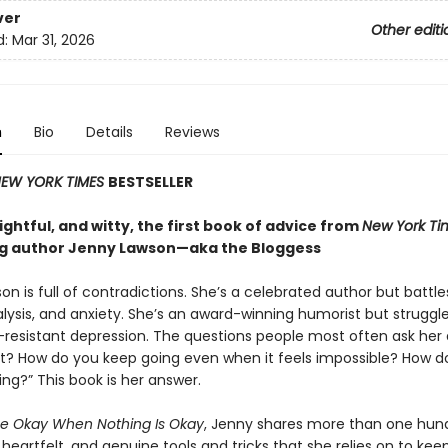
ver
Other editi
d:
Mar 31, 2026
n
Bio
Details
Reviews
EW YORK TIMES
BESTSELLER
ghtful, and witty, the first book of advice from
New York Ti
ng author Jenny Lawson—aka the Bloggess
n is full of contradictions. She’s a celebrated author but battle
lysis, and anxiety. She’s an award-winning humorist but struggle
resistant depression. The questions people most often ask her 
it? How do you keep going even when it feels impossible? How d
ing?” This book is her answer.
e Okay When Nothing Is Okay
, Jenny shares more than one hun
eartfelt, and genuine tools and tricks that she relies on to kee