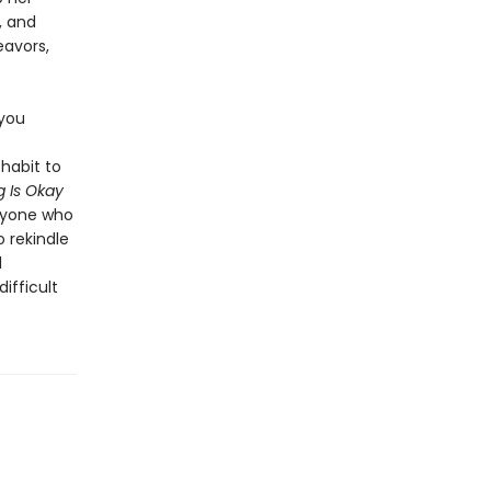
, and
eavors,
 you
habit to
 Is Okay
anyone who
o rekindle
l
ifficult