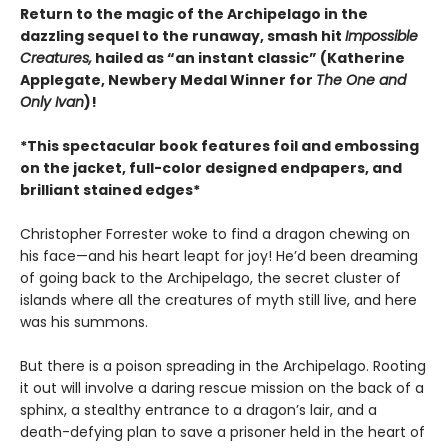
Return to the magic of the Archipelago in the
dazzling sequel to the runaway, smash hit
Impossible
Creatures,
hailed as “an instant classic” (Katherine
Applegate, Newbery Medal Winner for
The One and
Only Ivan
)!
*This spectacular book features foil and embossing
on the jacket, full-color designed endpapers, and
brilliant stained edges*
Christopher Forrester woke to find a dragon chewing on
his face—and his heart leapt for joy! He’d been dreaming
of going back to the Archipelago, the secret cluster of
islands where all the creatures of myth still live, and here
was his summons.
But there is a poison spreading in the Archipelago. Rooting
it out will involve a daring rescue mission on the back of a
sphinx, a stealthy entrance to a dragon’s lair, and a
death-defying plan to save a prisoner held in the heart of