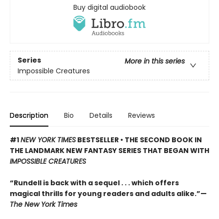
Buy digital audiobook
Series
More in this series
Impossible Creatures
Description
Bio
Details
Reviews
#1
NEW YORK TIMES
BESTSELLER • THE SECOND BOOK IN
THE LANDMARK NEW FANTASY SERIES THAT BEGAN WITH
IMPOSSIBLE CREATURES
“Rundell is back with a sequel . . . which offers
magical thrills for young readers and adults alike.”—
The New York Times