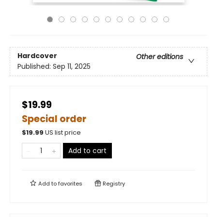
Hardcover
Other editions
Published:
Sep 11, 2025
$19.99
Special order
$
19.99
US list price
Add to cart
Add to
favorites
Registry