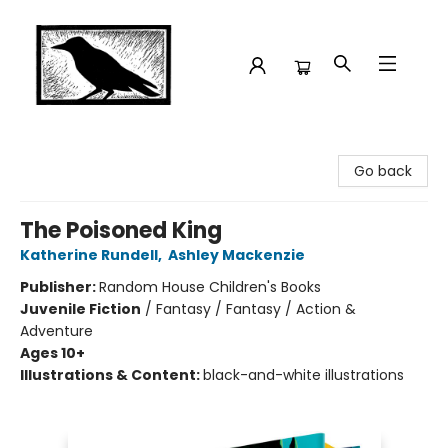
Crow Bookshop
Go back
The Poisoned King
Katherine Rundell
,
Ashley Mackenzie
Publisher:
Random House Children's Books
Juvenile Fiction
/
Fantasy / Fantasy / Action &
Adventure
Ages 10+
Illustrations & Content:
black-and-white illustrations