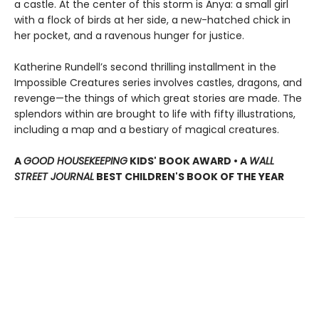
a castle. At the center of this storm is Anya: a small girl
with a flock of birds at her side, a new-hatched chick in
her pocket, and a ravenous hunger for justice.
Katherine Rundell’s second thrilling installment in the
Impossible Creatures series involves castles, dragons, and
revenge—the things of which great stories are made. The
splendors within are brought to life with fifty illustrations,
including a map and a bestiary of magical creatures.
A
GOOD HOUSEKEEPING
KIDS' BOOK AWARD • A
WALL
STREET JOURNAL
BEST CHILDREN'S BOOK OF THE YEAR