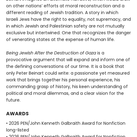
on other nations’ efforts at moral reconstruction and a
different reading of Jewish tradition. A story in which
Israeli Jews have the right to equality, not supremacy, and
in which Jewish and Palestinian safety are not mutually
exclusive but intertwined. One that recognizes the danger
of venerating states at the expense of human life.
Being Jewish After the Destruction of Gaza
is a
provocative argument that will expand and inform one of
the defining conversations of our time. It is a book that
only Peter Beinart could write: a passionate yet measured
work that brings together his personal experience, his
commanding grasp of history, his keen understanding of
political and moral dilemmas, and a clear vision for the
future.
AWARDS
• 2026 PEN/John Kenneth Galbraith Award for Nonfiction
long-listed
• 2026 PEN/John Kenneth Galbraith Award for Nonfiction