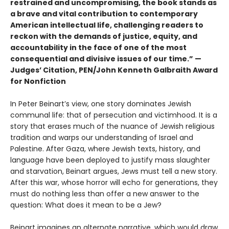
restrained and uncompromising, the book stands as
a brave and vital contribution to contemporary
American intellectual life, challenging readers to
reckon with the demands of justice, equity, and
accountability in the face of one of the most
consequential and divisive issues of our time.” —
Judges’ Citation, PEN/John Kenneth Galbraith Award
for Nonfiction
In Peter Beinart’s view, one story dominates Jewish
communal life: that of persecution and victimhood. It is a
story that erases much of the nuance of Jewish religious
tradition and warps our understanding of Israel and
Palestine. After Gaza, where Jewish texts, history, and
language have been deployed to justify mass slaughter
and starvation, Beinart argues, Jews must tell a new story.
After this war, whose horror will echo for generations, they
must do nothing less than offer a new answer to the
question: What does it mean to be a Jew?
Beinart imagines an alternate narrative, which would draw