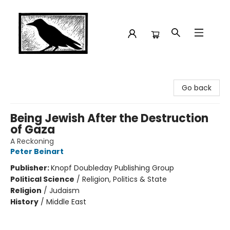
Crow Bookshop
Go back
Being Jewish After the Destruction
of Gaza
A Reckoning
Peter Beinart
Publisher:
Knopf Doubleday Publishing Group
Political Science
/
Religion, Politics & State
Religion
/
Judaism
History
/
Middle East