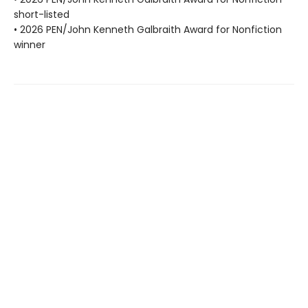
short-listed
• 2026 PEN/John Kenneth Galbraith Award for Nonfiction
winner