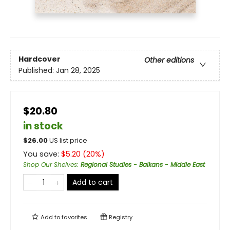
Hardcover
Other editions
Published:
Jan 28, 2025
$20.80
in stock
$
26.00
US list price
You save:
$
5.20
(
20
%)
Shop Our Shelves
:
Regional Studies - Balkans - Middle East
Add to cart
Add to
favorites
Registry