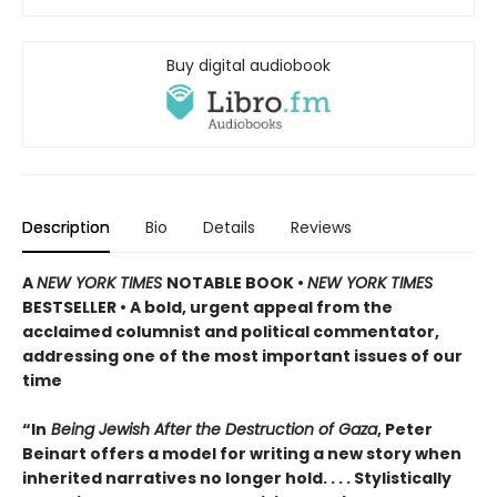
Buy digital audiobook
Description
Bio
Details
Reviews
A
NEW YORK TIMES
NOTABLE BOOK •
NEW YORK TIMES
BESTSELLER • A bold, urgent appeal from the
acclaimed columnist and political commentator,
addressing one of the most important issues of our
time
“In
Being Jewish After the Destruction of Gaza
, Peter
Beinart offers a model for writing a new story when
inherited narratives no longer hold. . . . Stylistically