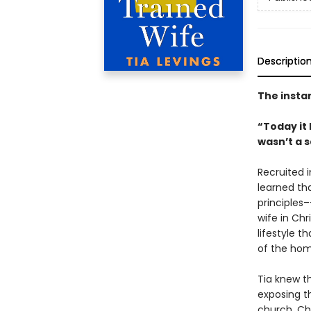
Descriptio
The insta
“Today it
wasn’t a 
Recruited 
learned tha
principles–
wife in Chr
lifestyle 
of the hom
Tia knew th
exposing th
church. Chr