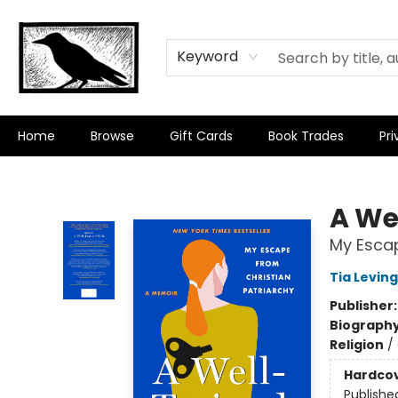
Keyword
Home
Browse
Gift Cards
Book Trades
Pri
Crow Bookshop
A We
My Escap
Tia Leving
Publisher
Biograph
Religion
/
Hardco
Publishe