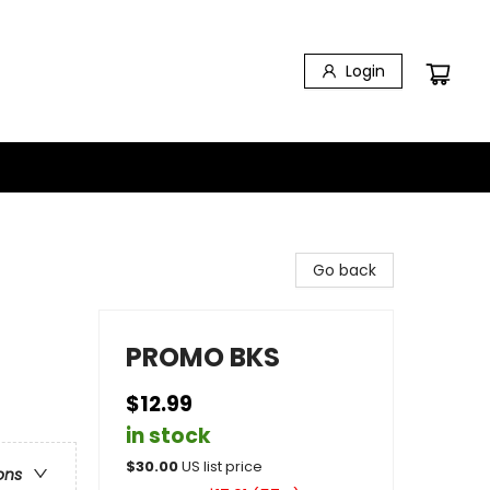
Login
Go back
PROMO BKS
$12.99
in stock
$
30.00
US list price
ons