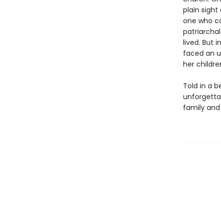
plain sight
one who co
patriarcha
lived. But 
faced an u
her childre
Told in a 
unforgetta
family and