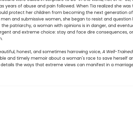
 as years of abuse and pain followed. When Tia realized she was 
uld protect her children from becoming the next generation of
l men and submissive women, she began to resist and question
in the patriarchy, a woman with opinions is in danger, and eventua
rgent and extreme choice: stay and face dire consequences, or 
n.
beautiful, honest, and sometimes harrowing voice,
A Well-Traine
ble and timely memoir about a woman's race to save herself a
 details the ways that extreme views can manifest in a marriage