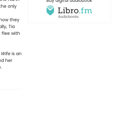
Buy digital audiobook
the only
 how they
lly, Tia
flee with
d Wife
is an
nd her
.