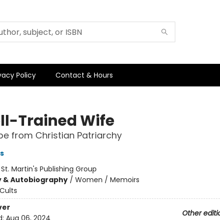
vacy Policy
Contact & Hours
ll-Trained Wife
e from Christian Patriarchy
s
:
St. Martin's Publishing Group
y & Autobiography
/
Women / Memoirs
Cults
ver
Other editi
d:
Aug 06, 2024