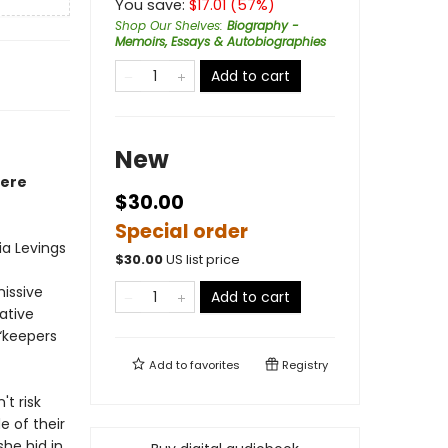
You save:
$
17.01
(
57
%)
Shop Our Shelves
:
Biography -
Memoirs, Essays & Autobiographies
Add to cart
New
here
$30.00
Special order
ia Levings
$
30.00
US list price
missive
Add to cart
native
“keepers
Add to
favorites
Registry
t risk
e of their
she hid in