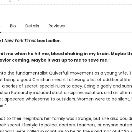
n
Bio
Details
Reviews
nt
New York Times
bestseller:
 hit me when he hit me, blood shaking in my brain. Maybe t
savior coming. Maybe it was up to me to save me.”
into the fundamentalist Quiverfull movement as a young wife, T
t being a good Christian meant following a list of additional life
–a series of secret, special rules to obey. Being a godly and sub
istian Patriarchy included strict discipline, isolation, and an alter
that appeared wholesome to outsiders. Women were to be silent, 
e.”
at to their neighbors her family was strange, but she also couldn'
eir secret lifestyle to police, doctors, teachers, or anyone outsid
istians were called in scripture to be “in the world, not of it.” So, 