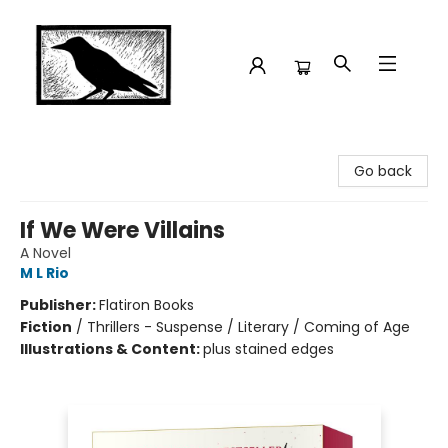
Crow Bookshop
Go back
If We Were Villains
A Novel
M L Rio
Publisher:
Flatiron Books
Fiction
/
Thrillers - Suspense / Literary / Coming of Age
Illustrations & Content:
plus stained edges