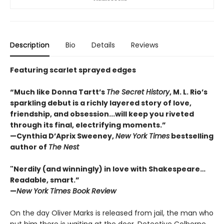
Description
Bio
Details
Reviews
Featuring scarlet sprayed edges
“Much like Donna Tartt’s
The Secret History
, M. L. Rio’s
sparkling debut is a richly layered story of love,
friendship, and obsession...will keep you riveted
through its final, electrifying moments.”
—Cynthia D’Aprix Sweeney,
New York Times
bestselling
author of
The Nest
"Nerdily (and winningly) in love with Shakespeare…
Readable, smart.”
—
New York Times Book Review
On the day Oliver Marks is released from jail, the man who