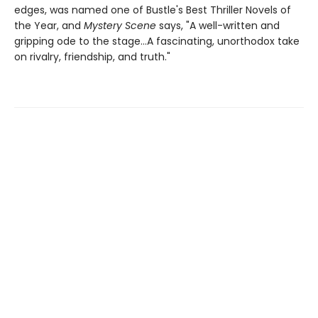
edges, was named one of Bustle's Best Thriller Novels of
the Year, and
Mystery Scene
says, "A well-written and
gripping ode to the stage...A fascinating, unorthodox take
on rivalry, friendship, and truth."