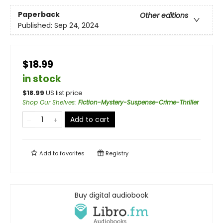
Paperback
Other editions
Published:
Sep 24, 2024
$18.99
in stock
$
18.99
US list price
Shop Our Shelves
:
Fiction-Mystery-Suspense-Crime-Thriller
Add to cart
Add to
favorites
Registry
Buy digital audiobook