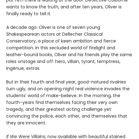
put him there is waiting at the door. Detective Colborne
wants to know the truth, and after ten years, Oliver is
finally ready to tell it.
A decade ago: Oliver is one of seven young
Shakespearean actors at Dellecher Classical
Conservatory, a place of keen ambition and fierce
competition. In this secluded world of firelight and
leather-bound books, Oliver and his friends play the same
roles onstage and off: hero, villain, tyrant, temptress,
ingénue, extras.
But in their fourth and final year, good-natured rivalries
turn ugly, and on opening night real violence invades the
students’ world of make-believe. In the morning, the
fourth-years find themselves facing their very own
tragedy, and their greatest acting challenge yet:
convincing the police, each other, and themselves that
they are innocent.
If We Were Villains
, now available with beautiful stained