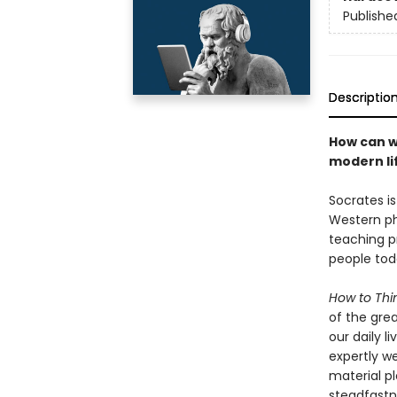
Publishe
Descriptio
How can w
modern li
Socrates is
Western phi
teaching pr
people toda
How to Thi
of the grea
our daily l
expertly w
material pl
steadfastne