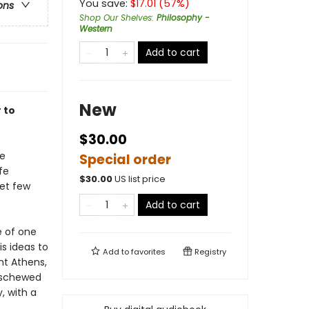
You save:
$
17.01
(
57
%)
ons
Shop Our Shelves
:
Philosophy -
Western
Add to cart
New
 to
$30.00
re
Special order
fe
$
30.00
US list price
yet few
Add to cart
e of one
is ideas to
Add to
favorites
Registry
nt Athens,
eschewed
, with a