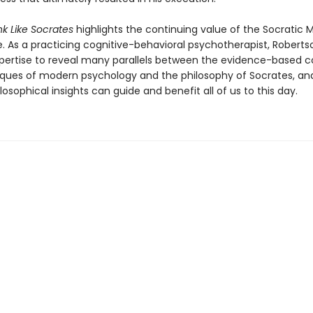
k Like Socrates
highlights the continuing value of the Socratic 
e. As a practicing cognitive-behavioral psychotherapist, Roberts
xpertise to reveal many parallels between the evidence-based 
ques of modern psychology and the philosophy of Socrates, an
losophical insights can guide and benefit all of us to this day.