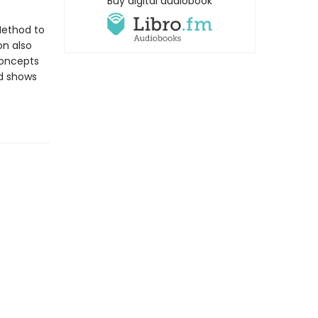
Buy digital audiobook
Method to
on also
concepts
d shows