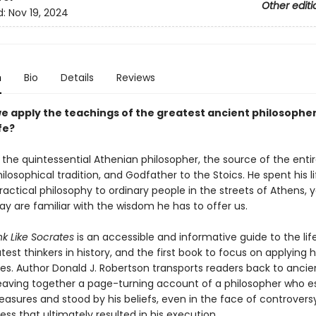
Other editi
d:
Nov 19, 2024
n
Bio
Details
Reviews
e apply the teachings of the greatest ancient philosopher
fe?
 the quintessential Athenian philosopher, the source of the enti
losophical tradition, and Godfather to the Stoics. He spent his li
actical philosophy to ordinary people in the streets of Athens, 
y are familiar with the wisdom he has to offer us.
nk Like Socrates
is an accessible and informative guide to the lif
test thinkers in history, and the first book to focus on applying h
ives. Author Donald J. Robertson transports readers back to ancie
eaving together a page-turning account of a philosopher who 
easures and stood by his beliefs, even in the face of controversy
ss that ultimately resulted in his execution.