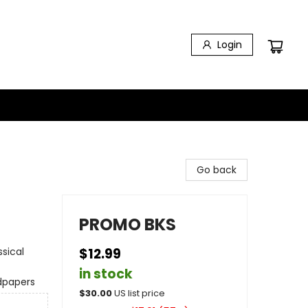
Login
Go back
PROMO BKS
ssical
$12.99
in stock
dpapers
$
30.00
US list price