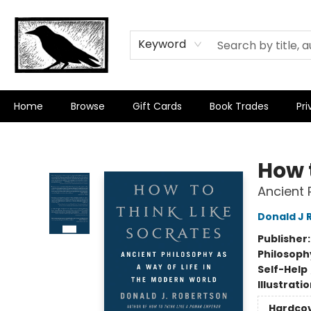
Keyword
Home
Browse
Gift Cards
Book Trades
Pri
Crow Bookshop
How 
Ancient 
Donald J 
Publisher
Philosoph
Self-Help
Illustrati
Hardco