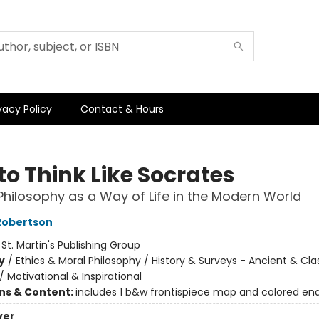
vacy Policy
Contact & Hours
to Think Like Socrates
Philosophy as a Way of Life in the Modern World
Robertson
:
St. Martin's Publishing Group
y
/
Ethics & Moral Philosophy / History & Surveys - Ancient & Cla
/
Motivational & Inspirational
ons & Content:
includes 1 b&w frontispiece map and colored en
ver