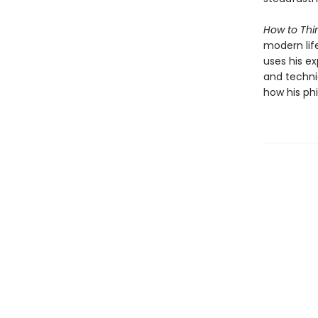
How to Thin
modern lif
uses his e
and techni
how his phi