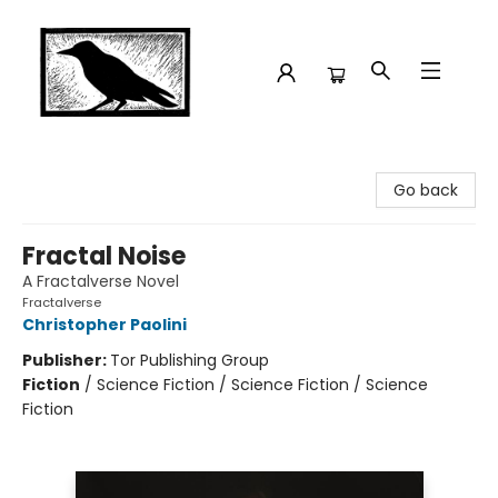
Crow Bookshop
Go back
Fractal Noise
A Fractalverse Novel
Fractalverse
Christopher Paolini
Publisher:
Tor Publishing Group
Fiction
/
Science Fiction / Science Fiction / Science
Fiction