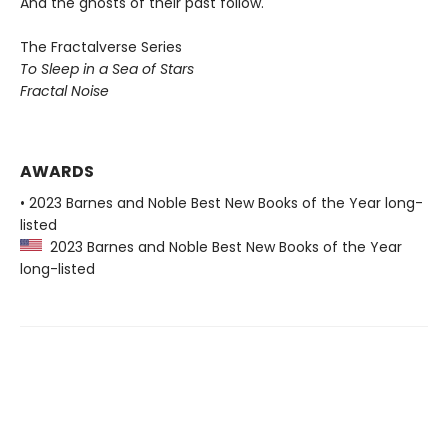
And the ghosts of their past follow.
The Fractalverse Series
To Sleep in a Sea of Stars
Fractal Noise
AWARDS
• 2023 Barnes and Noble Best New Books of the Year long-
listed
2023 Barnes and Noble Best New Books of the Year
long-listed