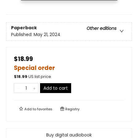
Paperback
Other editions
Published:
May 21, 2024
$18.99
Special order
$
18.99
US list price
Add to cart
Add to
favorites
Registry
Buy digital audiobook