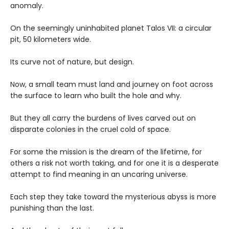
anomaly.
On the seemingly uninhabited planet Talos VII: a circular
pit, 50 kilometers wide.
Its curve not of nature, but design.
Now, a small team must land and journey on foot across
the surface to learn who built the hole and why.
But they all carry the burdens of lives carved out on
disparate colonies in the cruel cold of space.
For some the mission is the dream of the lifetime, for
others a risk not worth taking, and for one it is a desperate
attempt to find meaning in an uncaring universe.
Each step they take toward the mysterious abyss is more
punishing than the last.