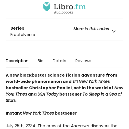
Series
More in this series
Fractalverse
Description
Bio
Details
Reviews
A new blockbuster science fiction adventure from
world-wide phenomenon and #1
New York Times
bestseller Christopher Paolini, set in the world of
New
York Times
and
USA Today
bestseller
To Sleep in a Sea of
Stars.
Instant
New York Times
bestseller
July 25th, 2234: The crew of the
Adamura
discovers the