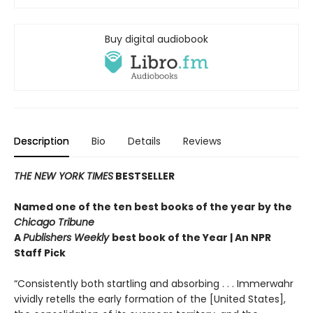
Buy digital audiobook
Description
Bio
Details
Reviews
THE NEW YORK TIMES
BESTSELLER
Named one of the ten best books of the year by the
Chicago Tribune
A
Publishers Weekly
best book of the Year | An NPR
Staff Pick
“Consistently both startling and absorbing . . . Immerwahr
vividly retells the early formation of the [United States],