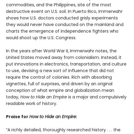
commodities, and the Philippines, site of the most
destructive event on U.S. soil. In Puerto Rico, Immerwahr
shows how U.S. doctors conducted grisly experiments
they would never have conducted on the mainland and
charts the emergence of independence fighters who
would shoot up the U.S. Congress.
In the years after World War II, Immerwahr notes, the
United States moved away from colonialism. Instead, it
put innovations in electronics, transportation, and culture
to use, devising a new sort of influence that did not
require the control of colonies. Rich with absorbing
vignettes, full of surprises, and driven by an original
conception of what empire and globalization mean
today,
How to Hide an Empire
is a major and compulsively
readable work of history.
Praise for
How to Hide an Empire:
“A richly detailed, thoroughly researched history . . . the