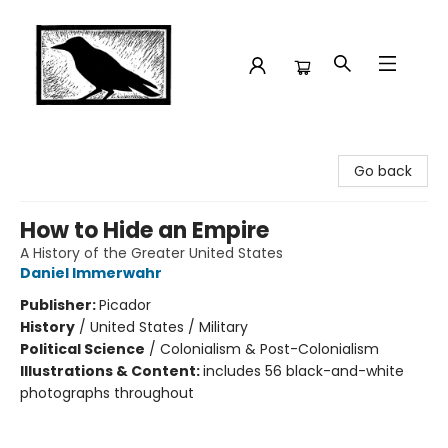
Crow Bookshop
Go back
How to Hide an Empire
A History of the Greater United States
Daniel Immerwahr
Publisher:
Picador
History
/
United States / Military
Political Science
/
Colonialism & Post-Colonialism
Illustrations & Content:
includes 56 black-and-white
photographs throughout