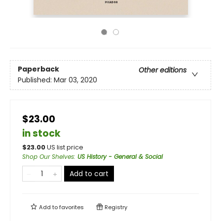
Paperback
Other editions
Published:
Mar 03, 2020
$23.00
in stock
$
23.00
US list price
Shop Our Shelves
:
US History - General & Social
Add to cart
Add to
favorites
Registry