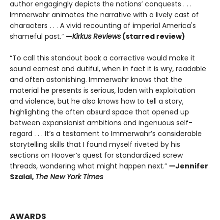
author engagingly depicts the nations’ conquests . . .
Immerwahr animates the narrative with a lively cast of
characters . . . A vivid recounting of imperial America's
shameful past.”
—
Kirkus Reviews
(starred review)
“To call this standout book a corrective would make it
sound earnest and dutiful, when in fact it is wry, readable
and often astonishing. Immerwahr knows that the
material he presents is serious, laden with exploitation
and violence, but he also knows how to tell a story,
highlighting the often absurd space that opened up
between expansionist ambitions and ingenuous self-
regard . . . It’s a testament to Immerwahr’s considerable
storytelling skills that I found myself riveted by his
sections on Hoover’s quest for standardized screw
threads, wondering what might happen next.”
—Jennifer
Szalai,
The New York Times
AWARDS