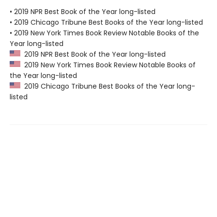
• 2019 NPR Best Book of the Year long-listed
• 2019 Chicago Tribune Best Books of the Year long-listed
• 2019 New York Times Book Review Notable Books of the
Year long-listed
2019 NPR Best Book of the Year long-listed
2019 New York Times Book Review Notable Books of
the Year long-listed
2019 Chicago Tribune Best Books of the Year long-
listed