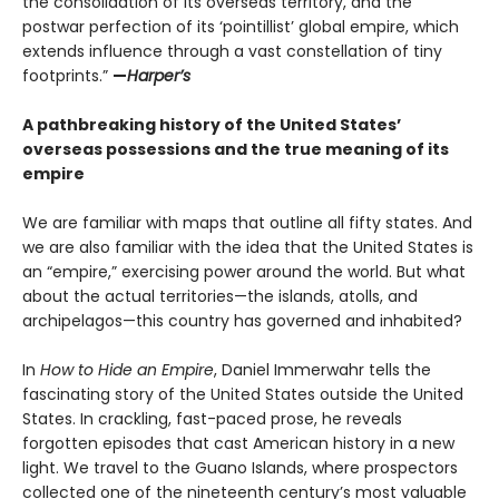
the consolidation of its overseas territory, and the
postwar perfection of its ‘pointillist’ global empire, which
extends influence through a vast constellation of tiny
footprints.”
—
Harper’s
A pathbreaking history of the United States’
overseas possessions and the true meaning of its
empire
We are familiar with maps that outline all fifty states. And
we are also familiar with the idea that the United States is
an “empire,” exercising power around the world. But what
about the actual territories—the islands, atolls, and
archipelagos—this country has governed and inhabited?
In
How to Hide an Empire
, Daniel Immerwahr tells the
fascinating story of the United States outside the United
States. In crackling, fast-paced prose, he reveals
forgotten episodes that cast American history in a new
light. We travel to the Guano Islands, where prospectors
collected one of the nineteenth century’s most valuable