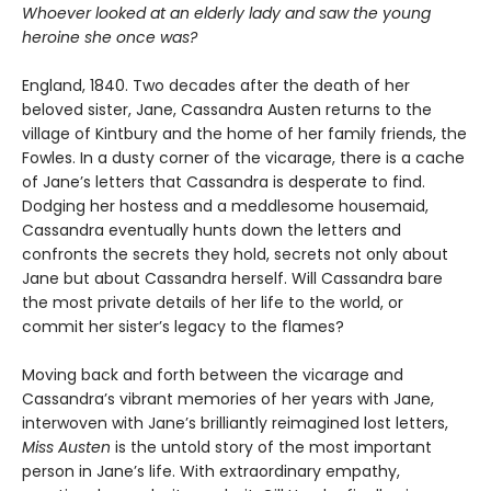
Whoever looked at an elderly lady and saw the young
heroine she once was?
England, 1840. Two decades after the death of her
beloved sister, Jane, Cassandra Austen returns to the
village of Kintbury and the home of her family friends, the
Fowles. In a dusty corner of the vicarage, there is a cache
of Jane’s letters that Cassandra is desperate to find.
Dodging her hostess and a meddlesome housemaid,
Cassandra eventually hunts down the letters and
confronts the secrets they hold, secrets not only about
Jane but about Cassandra herself. Will Cassandra bare
the most private details of her life to the world, or
commit her sister’s legacy to the flames?
Moving back and forth between the vicarage and
Cassandra’s vibrant memories of her years with Jane,
interwoven with Jane’s brilliantly reimagined lost letters,
Miss Austen
is the untold story of the most important
person in Jane’s life. With extraordinary empathy,