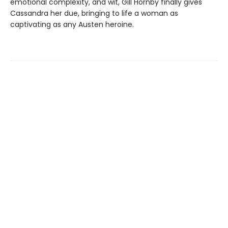
emotional complexity, and wit, Gill Hornby finally gives
Cassandra her due, bringing to life a woman as
captivating as any Austen heroine.