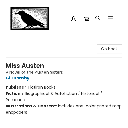
Crow Bookshop
Go back
Miss Austen
A Novel of the Austen Sisters
Gill Hornby
Publisher:
Flatiron Books
Fiction
/
Biographical & Autofiction / Historical /
Romance
Illustrations & Content:
includes one-color printed map
endpapers