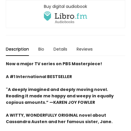
Buy digital audiobook
Description
Bio
Details
Reviews
Now a major TV series on PBS Masterpiece!
A #1 International BESTSELLER
"A deeply imagined and deeply moving novel.
Reading it made me happy and weepy in equally
copious amounts.”
—KAREN JOY FOWLER
A WITTY, WONDERFULLY ORIGINAL novel about
Cassandra Austen and her famous sister, Jane.