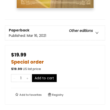
Paperback
Other editions
Published:
Mar 16, 2021
$19.99
Special order
$
19.99
US list price
Add to cart
Add to
favorites
Registry