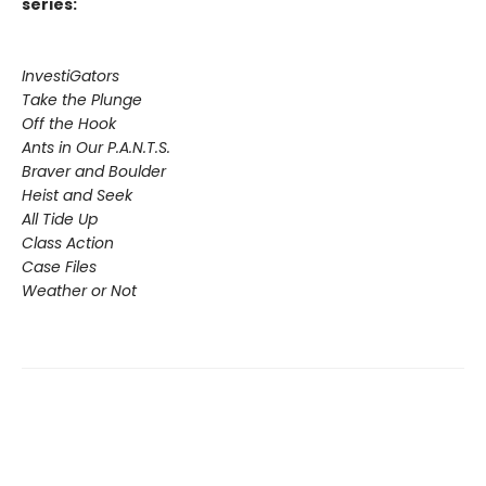
series:
InvestiGators
Take the Plunge
Off the Hook
Ants in Our P.A.N.T.S.
Braver and Boulder
Heist and Seek
All Tide Up
Class Action
Case Files
Weather or Not