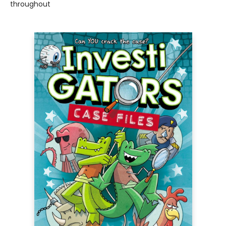
throughout