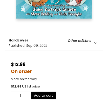
Hardcover
Other editions
Published:
Sep 09, 2025
$12.99
On order
More on the way
$
12.99
US list price
Add to cart