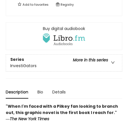
Add to
favorites
Registry
Buy digital audiobook
Series
More in this series
InvestiGators
Description
Bio
Details
"When I'm faced with a Pilkey fan looking to branch
out, this graphic novel is the first book I reach for."
―
The New York Times