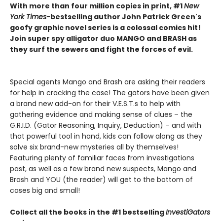
With more than four million copies in print, #1
New
York Times
-bestselling author John Patrick Green's
goofy graphic novel series is a colossal comics hit!
Join super spy alligator duo MANGO and BRASH as
they surf the sewers and fight the forces of evil.
Special agents Mango and Brash are asking their readers
for help in cracking the case! The gators have been given
a brand new add-on for their V.E.S.T.s to help with
gathering evidence and making sense of clues – the
G.R.I.D. (Gator Reasoning, Inquiry, Deduction) – and with
that powerful tool in hand, kids can follow along as they
solve six brand-new mysteries all by themselves!
Featuring plenty of familiar faces from investigations
past, as well as a few brand new suspects, Mango and
Brash and YOU (the reader) will get to the bottom of
cases big and small!
Collect all the books in the #1 bestselling
InvestiGators