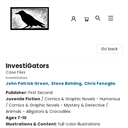
Crow Bookshop
Go back
InvestiGators
Case Files
InvestiGators
John Patrick Green
,
Steve Behling
,
Chris Fenoglio
Publisher:
First Second
Juvenile Fiction
/
Comics & Graphic Novels - Humorous
/ Comics & Graphic Novels - Mystery & Detective /
Animals - Alligators & Crocodiles
Ages 7-10
Illustrations & Content:
full-color illustrations