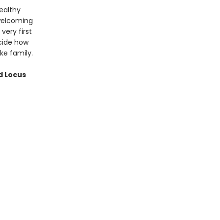
ealthy
 welcoming
very first
cide how
ke family.
d Locus