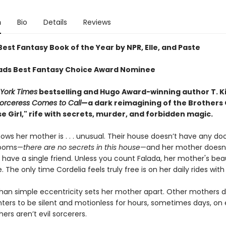
n
Bio
Details
Reviews
est Fantasy Book of the Year by NPR, Elle, and Paste
ds Best Fantasy Choice Award Nominee
York Times
bestselling and Hugo Award-winning author T. K
orceress
Comes to Call
—a dark reimagining of the Brothers
 Girl," rife with secrets, murder, and forbidden magic.
ows her mother is . . . unusual. Their house doesn’t have any do
rooms—
there are no secrets in this house
—and her mother doesn'
 have a single friend. Unless you count Falada, her mother's beau
. The only time Cordelia feels truly free is on her daily rides with
han simple eccentricity sets her mother apart. Other mothers d
hters to be silent and motionless for hours, sometimes days, on 
rs aren’t evil sorcerers.