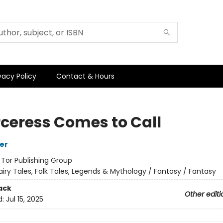
vacy Policy
Contact & Hours
rceress Comes to Call
her
:
Tor Publishing Group
airy Tales, Folk Tales, Legends & Mythology / Fantasy / Fantasy
ack
Other editi
d:
Jul 15, 2025