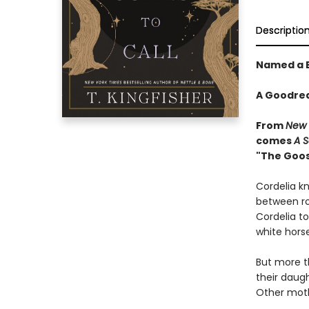
Descriptio
Named a B
A Goodrea
From
New 
comes
A
S
"The Goose
Cordelia kn
between 
Cordelia to
white horse
But more t
their daug
Other mothe