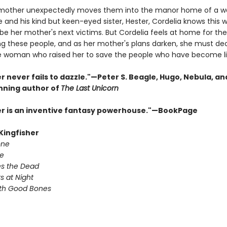
mother unexpectedly moves them into the manor home of a w
e and his kind but keen-eyed sister, Hester, Cordelia knows this
 be her mother's next victims. But Cordelia feels at home for the 
 these people, and as her mother's plans darken, she must de
e woman who raised her to save the people who have become li
r never fails to dazzle."—Peter S. Beagle, Hugo, Nebula, an
ning author of
The Last Unicorn
er is an inventive fantasy powerhouse."—BookPage
 Kingfisher
one
e
s the Dead
s at Night
ith Good Bones