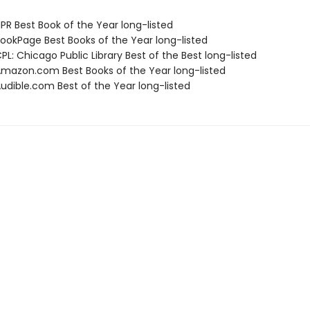
R Best Book of the Year long-listed
okPage Best Books of the Year long-listed
L: Chicago Public Library Best of the Best long-listed
azon.com Best Books of the Year long-listed
dible.com Best of the Year long-listed