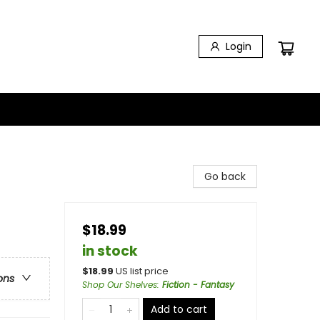
Login
Go back
$18.99
in stock
$
18.99
US list price
ons
Shop Our Shelves
:
Fiction - Fantasy
Add to cart