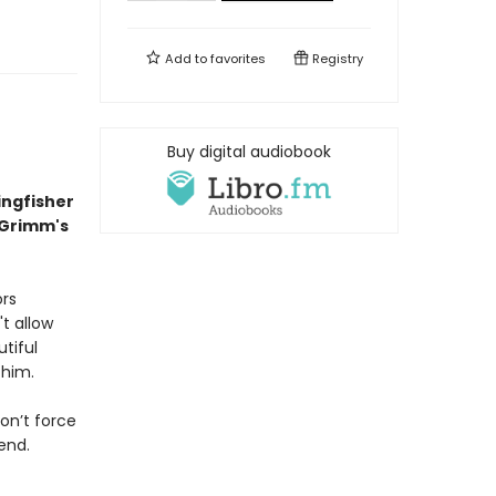
Add to
favorites
Registry
Buy digital audiobook
ingfisher
 Grimm's
ors
t allow
tiful
 him.
on’t force
end.