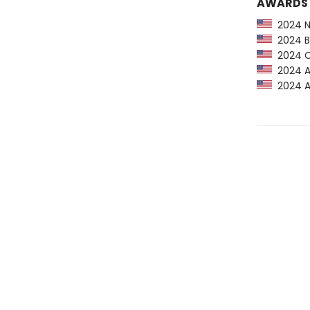
AWARDS
2024 NP
2024 Bo
2024 CP
2024 Am
2024 Au