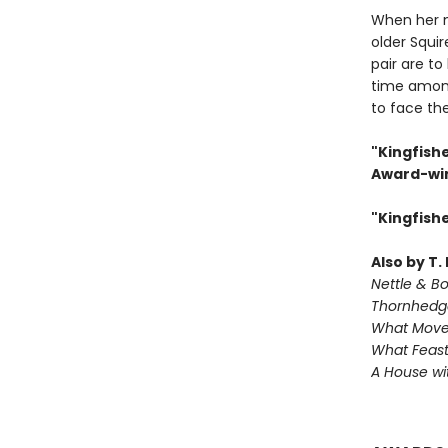
When her 
older Squir
pair are to
time among
to face th
"Kingfishe
Award-win
"Kingfish
Also by T.
Nettle & B
Thornhedg
What Move
What Feast
A House w