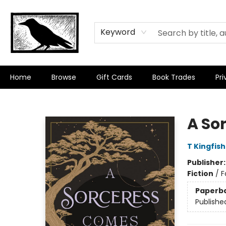
Keyword
Home
Browse
Gift Cards
Book Trades
Pri
Crow Bookshop
A So
T Kingfis
Publisher
Fiction
/
F
Paperb
Publishe