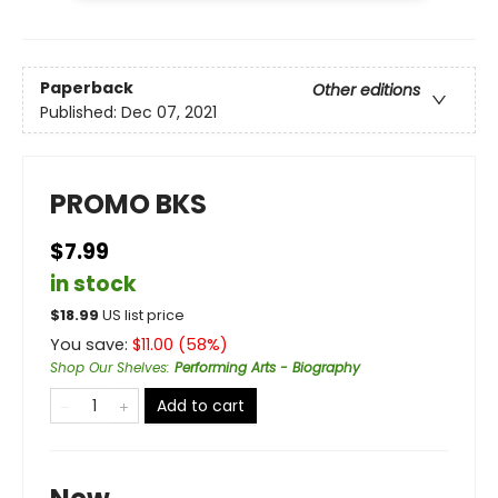
Paperback
Other editions
Published:
Dec 07, 2021
PROMO BKS
$7.99
in stock
$
18.99
US list price
You save:
$
11.00
(
58
%)
Shop Our Shelves
:
Performing Arts - Biography
Add to cart