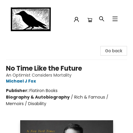
Crow Bookshop
Go back
No Time Like the Future
An Optimist Considers Mortality
Michael J Fox
Publisher:
Flatiron Books
Biography & Autobiography
/
Rich & Famous /
Memoirs / Disability