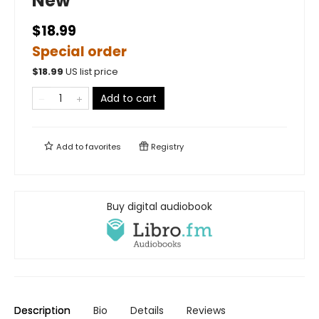
New
$18.99
Special order
$
18.99
US list price
Add to cart
Add to
favorites
Registry
Buy digital audiobook
Description
Bio
Details
Reviews