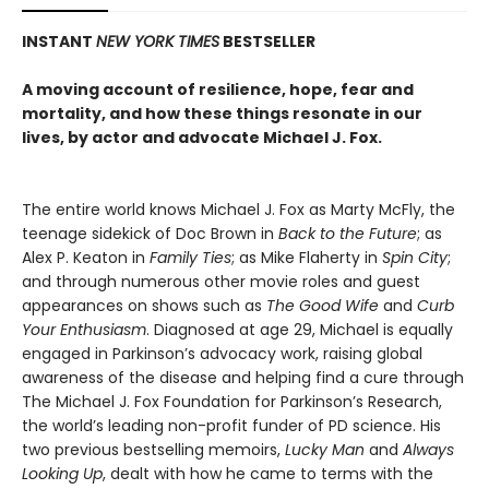
INSTANT
NEW YORK TIMES
BESTSELLER
A moving account of resilience, hope, fear and
mortality, and how these things resonate in our
lives, by actor and advocate Michael J. Fox.
The entire world knows Michael J. Fox as Marty McFly, the
teenage sidekick of Doc Brown in
Back to the Future
; as
Alex P. Keaton in
Family Ties
; as Mike Flaherty in
Spin City
;
and through numerous other movie roles and guest
appearances on shows such as
The Good Wife
and
Curb
Your Enthusiasm
. Diagnosed at age 29, Michael is equally
engaged in Parkinson’s advocacy work, raising global
awareness of the disease and helping find a cure through
The Michael J. Fox Foundation for Parkinson’s Research,
the world’s leading non-profit funder of PD science. His
two previous bestselling memoirs,
Lucky Man
and
Always
Looking Up
, dealt with how he came to terms with the