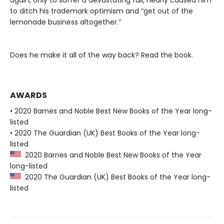
again, only to suffer a devastating fall, nearly caused him
to ditch his trademark optimism and “get out of the
lemonade business altogether.”
Does he make it all of the way back? Read the book.
AWARDS
• 2020 Barnes and Noble Best New Books of the Year long-
listed
• 2020 The Guardian (UK) Best Books of the Year long-
listed
2020 Barnes and Noble Best New Books of the Year
long-listed
2020 The Guardian (UK) Best Books of the Year long-
listed