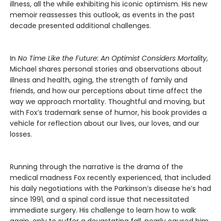
illness, all the while exhibiting his iconic optimism. His new
memoir reassesses this outlook, as events in the past
decade presented additional challenges.
In
No Time Like the Future: An Optimist Considers Mortality,
Michael shares personal stories and observations about
illness and health, aging, the strength of family and
friends, and how our perceptions about time affect the
way we approach mortality. Thoughtful and moving, but
with Fox’s trademark sense of humor, his book provides a
vehicle for reflection about our lives, our loves, and our
losses.
Running through the narrative is the drama of the
medical madness Fox recently experienced, that included
his daily negotiations with the Parkinson’s disease he’s had
since 1991, and a spinal cord issue that necessitated
immediate surgery. His challenge to learn how to walk